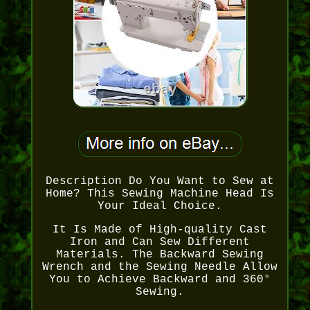
Description Do You Want to Sew at
Home? This Sewing Machine Head Is
Your Ideal Choice.
It Is Made of High-quality Cast
Iron and Can Sew Different
Materials. The Backward Sewing
Wrench and the Sewing Needle Allow
You to Achieve Backward and 360°
Sewing.