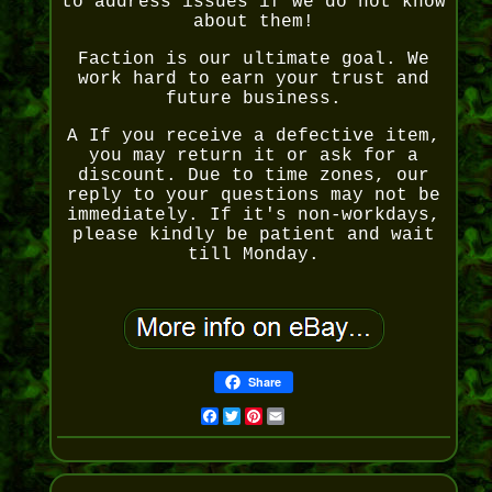
to address issues if we do not know
about them!
Faction is our ultimate goal. We
work hard to earn your trust and
future business.
A If you receive a defective item,
you may return it or ask for a
discount. Due to time zones, our
reply to your questions may not be
immediately. If it's non-workdays,
please kindly be patient and wait
till Monday.
Share
Facebook
Twitter
Pinterest
Email