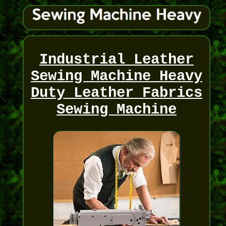
Industrial Leather
Sewing Machine Heavy
Duty Leather Fabrics
Sewing Machine