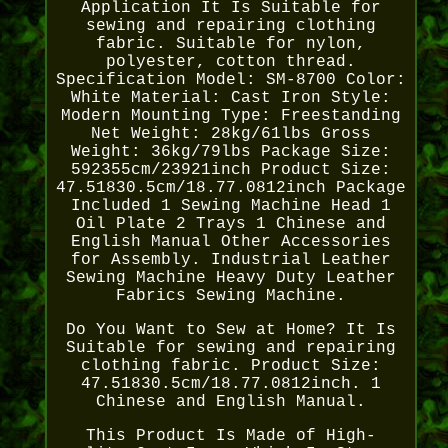
Application It Is Suitable for
sewing and repairing clothing
fabric. Suitable for nylon,
polyester, cotton thread.
Specification Model: SM-8700 Color:
White Material: Cast Iron Style:
Modern Mounting Type: Freestanding
Net Weight: 28kg/61lbs Gross
Weight: 36kg/79lbs Package Size:
592355cm/23921inch Product Size:
47.51830.5cm/18.77.0812inch Package
Included 1 Sewing Machine Head 1
Oil Plate 2 Trays 1 Chinese and
English Manual Other Accessories
for Assembly. Industrial Leather
Sewing Machine Heavy Duty Leather
Fabrics Sewing Machine.
Do You Want to Sew at Home? It Is
Suitable for sewing and repairing
clothing fabric. Product Size:
47.51830.5cm/18.77.0812inch. 1
Chinese and English Manual.
This Product Is Made of High-