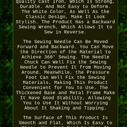
quality Cast Iron, Which Is Strong,
Durable. And Not Easy to Deform.
The White Color, As Well As the
Classic Design, Make It Look
Stylish. The Product Has a Backward
Sewing Wrench, Which Allows It to
Sew in Reverse.
The Sewing Needle Can Be Moved
Forward and Backward. You Can Move
the Direction of the Material to
Achieve 360° Sewing. The Needle
Chuck Can Well Fix the Sewing
Needle to Prevent It from Moving
Around. Meanwhile, the Pressure
Foot Can Well Fix the Sewing
Materials, Making This Product
Convenient for You to Use. The
Thickened Base and Metal Frame Make
It Have Good Stability, Allowing
You to Use It Without Worrying
About It Shaking and Tipping.
The Surface of This Product Is
Smooth and Flat, Which Is Easy to