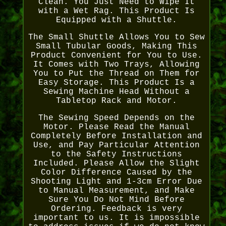
Clean. You Just Need to Wipe It
with a Wet Rag. This Product Is
Equipped with a Shuttle.
The Small Shuttle Allows You to Sew
Small Tubular Goods, Making This
Product Convenient for You to Use.
It Comes with Two Trays, Allowing
You to Put the Thread on Them for
Easy Storage. This Product Is a
Sewing Machine Head Without a
Tabletop Rack and Motor.
The Sewing Speed Depends on the
Motor. Please Read the Manual
Completely Before Installation and
Use, and Pay Particular Attention
to the Safety Instructions
Included. Please Allow the Slight
Color Difference Caused by the
Shooting Light and 1-3cm Error Due
to Manual Measurement, and Make
Sure You Do Not Mind Before
Ordering. Feedback is very
important to us. It is impossible