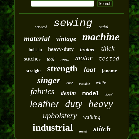
sewing
pedal
serviced
machine
material
vintage
thick
heavy-duty
brother
built-in
motor
stitches
tested
tool
tools
strength
foot
janome
straight
singer
white
case
portable
fabrics
denim
model
head
duty
heavy
leather
upholstery
walking
industrial
stitch
metal