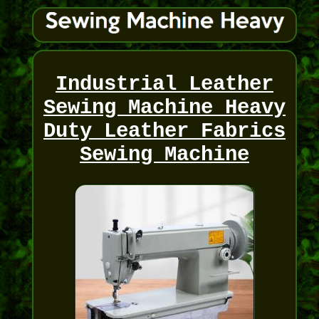
Industrial Leather
Sewing Machine Heavy
Duty Leather Fabrics
Sewing Machine