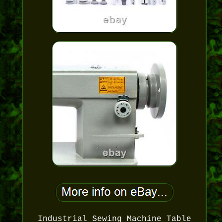
Industrial Sewing Machine Table