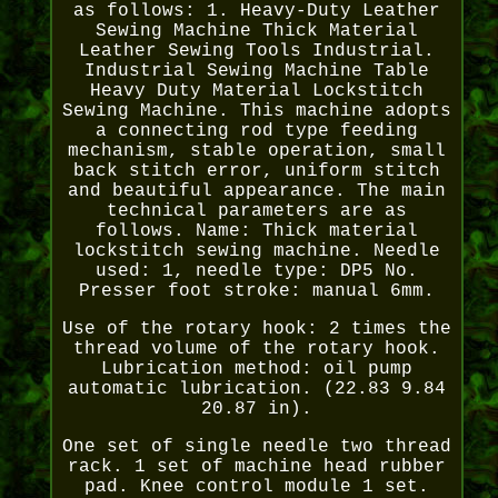
as follows: 1. Heavy-Duty Leather
Sewing Machine Thick Material
Leather Sewing Tools Industrial.
Industrial Sewing Machine Table
Heavy Duty Material Lockstitch
Sewing Machine. This machine adopts
a connecting rod type feeding
mechanism, stable operation, small
back stitch error, uniform stitch
and beautiful appearance. The main
technical parameters are as
follows. Name: Thick material
lockstitch sewing machine. Needle
used: 1, needle type: DP5 No.
Presser foot stroke: manual 6mm.
Use of the rotary hook: 2 times the
thread volume of the rotary hook.
Lubrication method: oil pump
automatic lubrication. (22.83 9.84
20.87 in).
One set of single needle two thread
rack. 1 set of machine head rubber
pad. Knee control module 1 set.