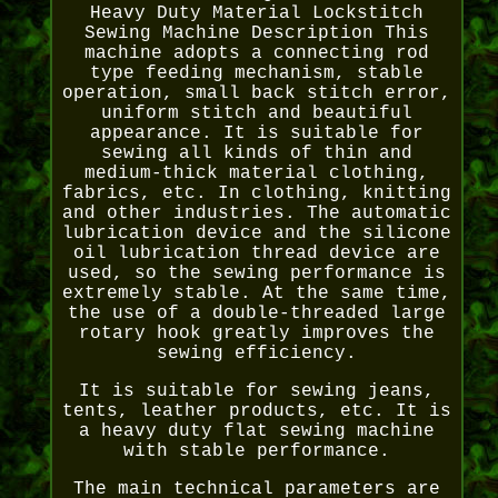
Heavy Duty Material Lockstitch
Sewing Machine Description This
machine adopts a connecting rod
type feeding mechanism, stable
operation, small back stitch error,
uniform stitch and beautiful
appearance. It is suitable for
sewing all kinds of thin and
medium-thick material clothing,
fabrics, etc. In clothing, knitting
and other industries. The automatic
lubrication device and the silicone
oil lubrication thread device are
used, so the sewing performance is
extremely stable. At the same time,
the use of a double-threaded large
rotary hook greatly improves the
sewing efficiency.
It is suitable for sewing jeans,
tents, leather products, etc. It is
a heavy duty flat sewing machine
with stable performance.
The main technical parameters are