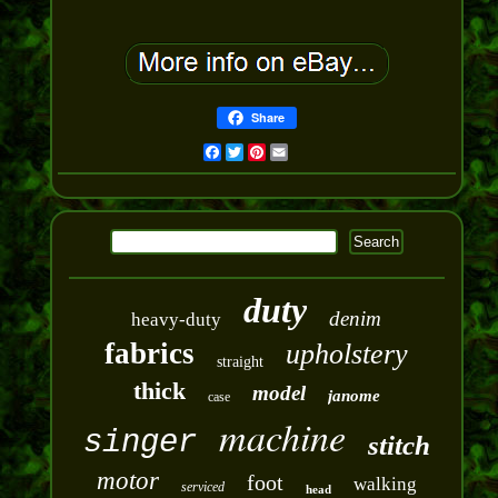
Share
Facebook
Twitter
Pinterest
Email
duty
denim
heavy-duty
fabrics
upholstery
straight
thick
model
janome
case
machine
singer
stitch
motor
foot
walking
serviced
head