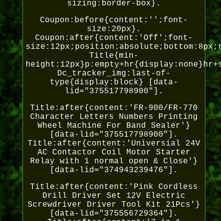
sizing:border-box}.
Coupon:before{content:'';font-
size:20px}.
Coupon:after{content:'Off';font-
size:12px;position:absolute;bottom:8px;
Title{min-
height:12px}p:empty+hr{display:none}hr+
Dc_tracker_img:last-of-
type{display:block} [data-
lid="375517798900"].
Title:after{content:'FR-900/FR-770
Character Letters Numbers Printing
Wheel Machine For Band Sealer'}
[data-lid="375517798900"].
Title:after{content:'Universial 24V
AC Contactor Coil Motor Starter
Relay with 1 normal open & Close'}
[data-lid="374943239476"].
Title:after{content:'Pink Cordless
Drill Driver Set 12V Electric
Screwdriver Driver Tool Kit 21Pcs'}
[data-lid="375556729364"].