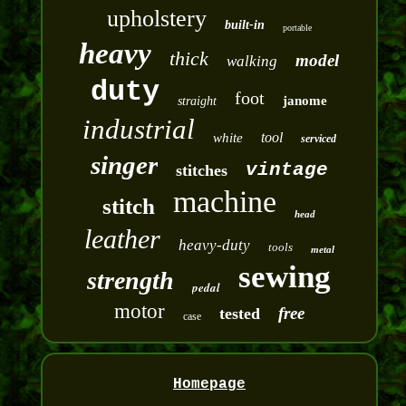
upholstery
built-in
portable
heavy
thick
model
walking
duty
foot
janome
straight
industrial
tool
white
serviced
singer
vintage
stitches
machine
stitch
head
leather
heavy-duty
tools
metal
sewing
strength
pedal
motor
free
tested
case
Homepage