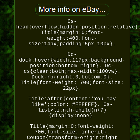
Cs-
head{overflow:hidden;position:relative}
Title{margin:0;font-
weight:400;font-
size:14px;padding:5px 10px}.
Dc-
dock:hover{width:117px;background-
position:bottom right}. Dc-
cs{clear:both;max-width:100vw}.
Dock-rb{right:0;bottom:0}.
Title{font-weight: 700;font-size:
22px}.
Title:after{content:'You may
like';color: #FFFFFF}. Cs-
list>li:nth-child(n+7)
{display:none}.
Title{margin:0;font-weight:
700;font-size: inherit}.
Coupon{transform-origin:right