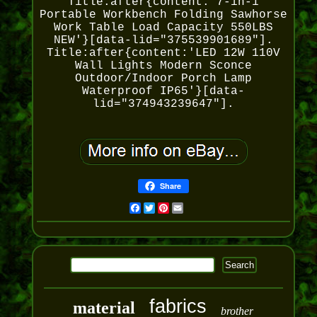
Title:after{content:'7-in-1
Portable Workbench Folding Sawhorse
Work Table Load Capacity 550LBS
NEW'}[data-lid="375539901689"].
Title:after{content:'LED 12W 110V
Wall Lights Modern Sconce
Outdoor/Indoor Porch Lamp
Waterproof IP65'}[data-
lid="374943239647"].
Share
Facebook
Twitter
Pinterest
Email
fabrics
material
brother