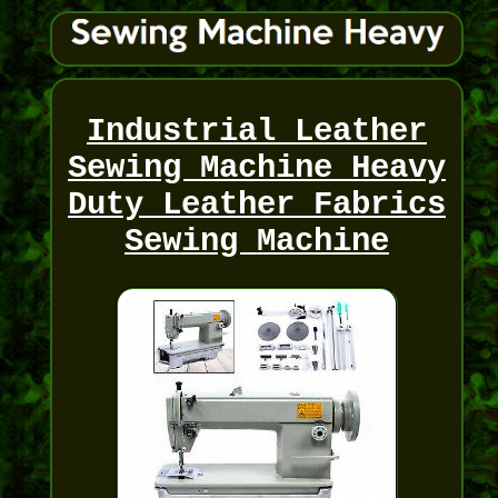
Industrial Leather
Sewing Machine Heavy
Duty Leather Fabrics
Sewing Machine