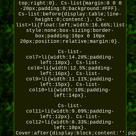
top;right:0}. Cs-list{margin:0 0 0
-20px;padding:0;background:#FFF}.
Cs-list:before{display:table;line-
height:0;content:}. Cs-
list>li{float:left;width:16.66%;list-
style:none;box-sizing:border-
box;padding:10px 0 10px
20px;position:relative;margin:0}.
Cs-list-
col7>li{width:14.28%;padding-
left:18px}. Cs-list-
col8>li{width:12.5%;padding-
left:16px}. Cs-list-
col9>li{width:11.11%;padding-
left:15px}. Cs-list-
col10>li{width:10%;padding-
left:14px}.
Cs-list-
col11>li{width:9.09%;padding-
left:12px}. Cs-list-
col12>li{width:8.33%;padding-
left:10px}.
Cover:after{display:block;content:'';pa