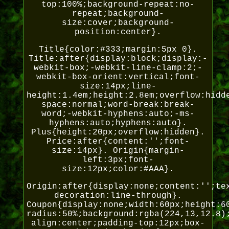
top:100%;background-repeat:no-
repeat;background-
size:cover;background-
position:center}.
Title{color:#333;margin:5px 0}.
Title:after{display:block;display:-
webkit-box;-webkit-line-clamp:2;-
webkit-box-orient:vertical;font-
size:14px;line-
height:1.4em;height:2.8em;overflow:hidd
space:normal;word-break:break-
word;-webkit-hyphens:auto;-ms-
hyphens:auto;hyphens:auto}.
Plus{height:20px;overflow:hidden}.
Price:after{content:'';font-
size:14px}. Origin{margin-
left:3px;font-
size:12px;color:#AAA}.
Origin:after{display:none;content:'';te
decoration:line-through}.
Coupon{display:none;width:60px;height:6
radius:50%;background:rgba(224,13,12.8)
align:center;padding-top:12px;box-