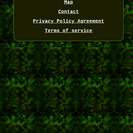
Map
Contact
Privacy Policy Agreement
Terms of service