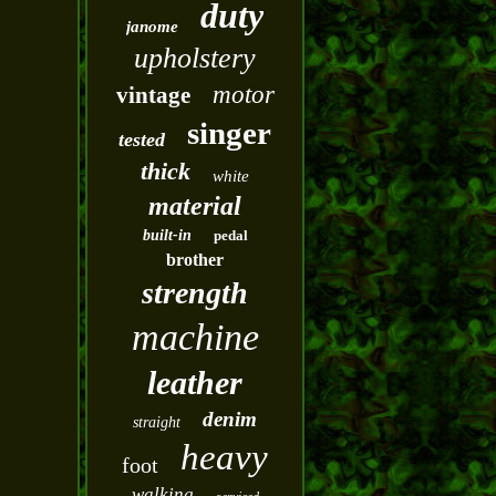
duty
janome
upholstery
motor
vintage
singer
tested
thick
white
material
built-in
pedal
brother
strength
machine
leather
denim
straight
heavy
foot
walking