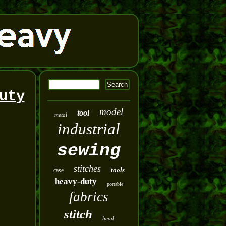
uty
model
tool
metal
industrial
sewing
stitches
tools
case
heavy-duty
portable
fabrics
stitch
head