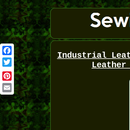
Industrial Lea
Facebook
Leather
Twitter
Pinterest
Email