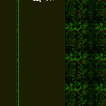
serviced