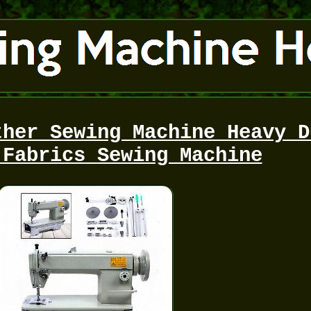
ther Sewing Machine Heavy D
 Fabrics Sewing Machine