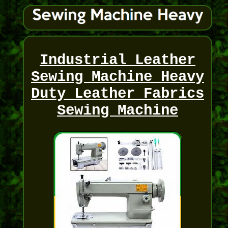
Industrial Leather
Sewing Machine Heavy
Duty Leather Fabrics
Sewing Machine