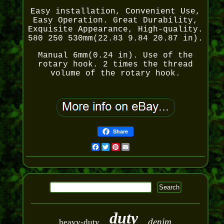
Easy installation, Convenient Use,
Easy Operation. Great Durability,
Exquisite Appearance, High-quality.
580 250 530mm(22.83 9.84 20.87 in).
Manual 6mm(0.24 in). Use of the
rotary hook. 2 times the thread
volume of the rotary hook.
Share
Facebook
Twitter
Pinterest
Email
duty
denim
heavy-duty