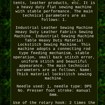
tents, leather products, etc. It is
a heavy duty flat sewing machine
with stable performance. The main
technical parameters are as
follows: 1.
Industrial Leather Sewing Machine
Heavy Duty Leather Fabrics Sewing
Machine. Industrial Sewing Machine
Table Heavy Duty Material
Lockstitch Sewing Machine. This
machine adopts a connecting rod
type feeding mechanism, stable
operation, small back stitch error,
uniform stitch and beautiful
appearance. The main technical
parameters are as follows. Name:
Thick material lockstitch sewing
machine.
Needle used: 1, needle type: DP5
No. Presser foot stroke: manual
6mm.
Use of the rotary hook: 2 times the