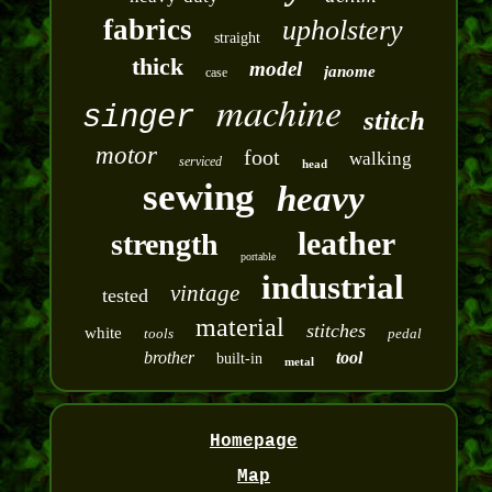
fabrics
upholstery
straight
thick
model
janome
case
machine
singer
stitch
motor
foot
walking
serviced
head
sewing
heavy
leather
strength
portable
industrial
vintage
tested
material
stitches
white
tools
pedal
brother
tool
built-in
metal
Homepage
Map