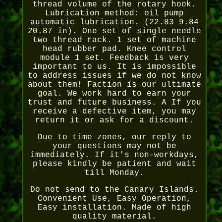
thread volume of the rotary hook.
Lubrication method: oil pump
automatic lubrication. (22.83 9.84
20.87 in). One set of single needle
two thread rack. 1 set of machine
head rubber pad. Knee control
module 1 set. Feedback is very
important to us. It is impossible
to address issues if we do not know
about them! Faction is our ultimate
goal. We work hard to earn your
trust and future business. A If you
receive a defective item, you may
return it or ask for a discount.
Due to time zones, our reply to
your questions may not be
immediately. If it's non-workdays,
please kindly be patient and wait
till Monday.
Do not send to the Canary Islands.
Convenient Use, Easy Operation,
Easy installation. Made of high
quality material.