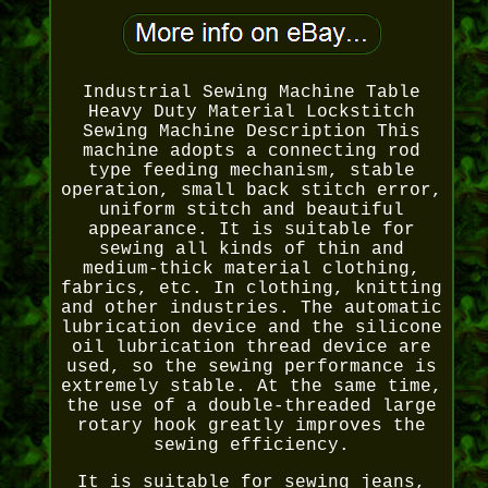
Industrial Sewing Machine Table
Heavy Duty Material Lockstitch
Sewing Machine Description This
machine adopts a connecting rod
type feeding mechanism, stable
operation, small back stitch error,
uniform stitch and beautiful
appearance. It is suitable for
sewing all kinds of thin and
medium-thick material clothing,
fabrics, etc. In clothing, knitting
and other industries. The automatic
lubrication device and the silicone
oil lubrication thread device are
used, so the sewing performance is
extremely stable. At the same time,
the use of a double-threaded large
rotary hook greatly improves the
sewing efficiency.
It is suitable for sewing jeans,