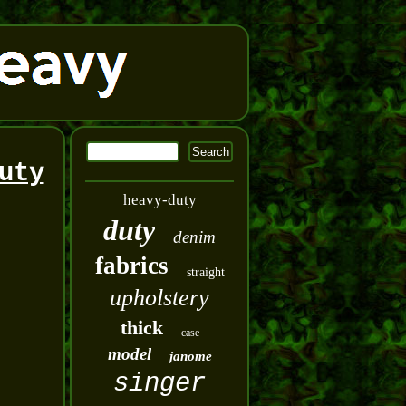
uty
heavy-duty
duty
denim
fabrics
straight
upholstery
thick
case
model
janome
singer