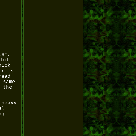
ism,
ful
hick
tries.
read
 same
 the
 heavy
al
ng