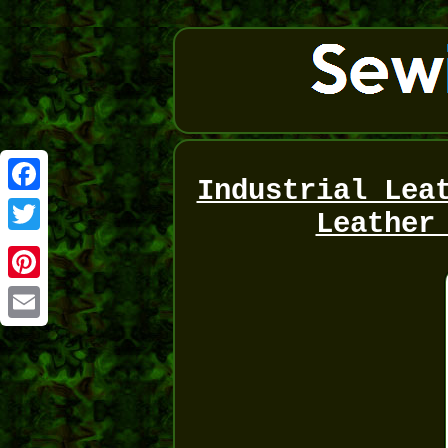
Industrial Lea
Facebook
Leather
Twitter
Pinterest
Email