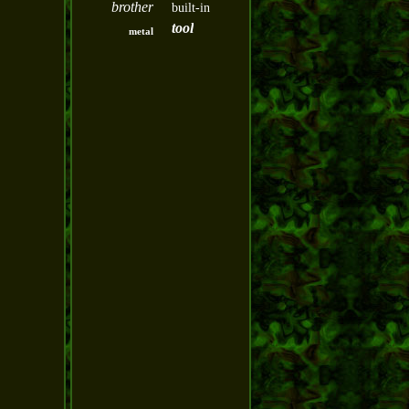
brother
built-in
tool
metal