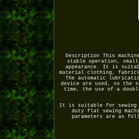
Description This machin
stable operation, small
appearance. It is suita
material clothing, fabric
The automatic lubricati
device are used, so the s
time, the use of a doubl
It is suitable for sewing
duty flat sewing mach
parameters are as fol