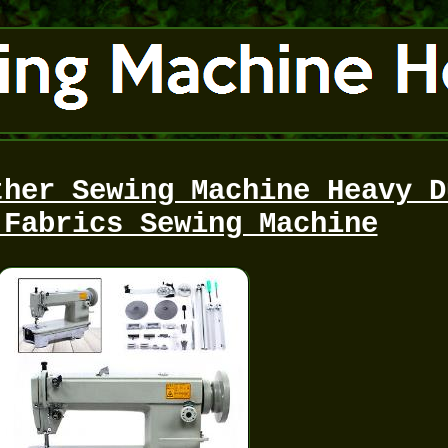
ther Sewing Machine Heavy D
 Fabrics Sewing Machine