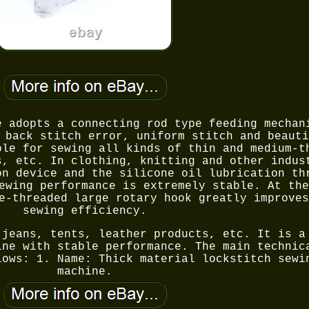
e adopts a connecting rod type feeding mechan
 back stitch error, uniform stitch and beauti
ble for sewing all kinds of thin and medium-t
s, etc. In clothing, knitting and other indus
on device and the silicone oil lubrication th
ewing performance is extremely stable. At the
e-threaded large rotary hook greatly improves
sewing efficiency.
 jeans, tents, leather products, etc. It is a
ine with stable performance. The main technic
lows: 1. Name: Thick material lockstitch sewi
machine.