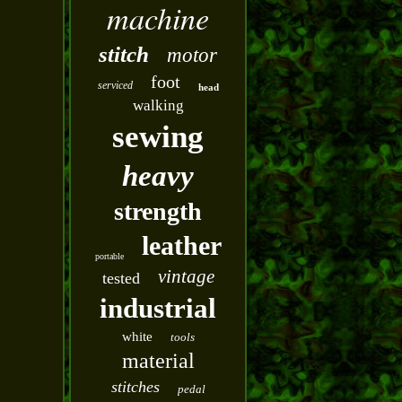
machine
stitch
motor
foot
serviced
head
walking
sewing
heavy
strength
leather
portable
vintage
tested
industrial
white
tools
material
stitches
pedal