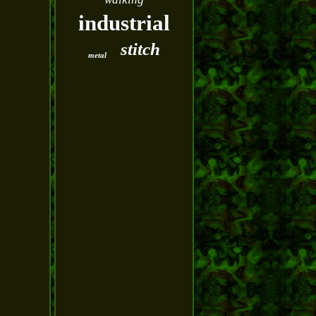
industrial
stitch
metal