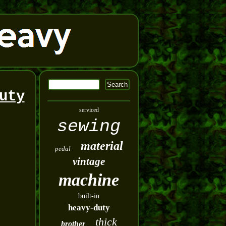
uty
serviced
sewing
material
pedal
vintage
machine
built-in
heavy-duty
thick
brother