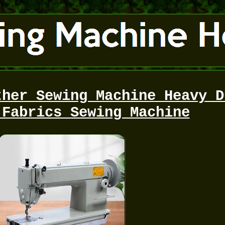
ther Sewing Machine Heavy D
 Fabrics Sewing Machine