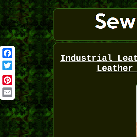
Industrial Lea
Facebook
Leather
Twitter
Pinterest
Email