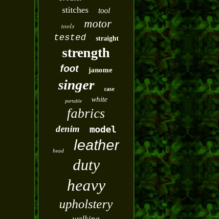
stitches
tool
motor
tools
tested
straight
strength
foot
janome
singer
case
white
portable
fabrics
denim
model
leather
head
duty
heavy
upholstery
walking