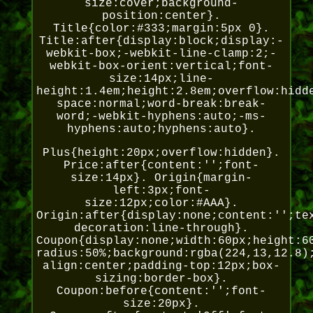
size:cover;background-
position:center}.
Title{color:#333;margin:5px 0}.
Title:after{display:block;display:-
webkit-box;-webkit-line-clamp:2;-
webkit-box-orient:vertical;font-
size:14px;line-
height:1.4em;height:2.8em;overflow:hidd
space:normal;word-break:break-
word;-webkit-hyphens:auto;-ms-
hyphens:auto;hyphens:auto}.
Plus{height:20px;overflow:hidden}.
Price:after{content:'';font-
size:14px}. Origin{margin-
left:3px;font-
size:12px;color:#AAA}.
Origin:after{display:none;content:'';te
decoration:line-through}.
Coupon{display:none;width:60px;height:6
radius:50%;background:rgba(224,13,12.8)
align:center;padding-top:12px;box-
sizing:border-box}.
Coupon:before{content:'';font-
size:20px}.