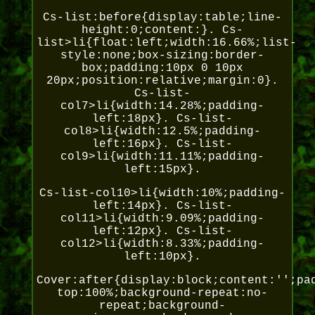
Cs-list:before{display:table;line-
height:0;content:}. Cs-
list>li{float:left;width:16.66%;list-
style:none;box-sizing:border-
box;padding:10px 0 10px
20px;position:relative;margin:0}.
Cs-list-
col7>li{width:14.28%;padding-
left:18px}. Cs-list-
col8>li{width:12.5%;padding-
left:16px}. Cs-list-
col9>li{width:11.11%;padding-
left:15px}.
Cs-list-col10>li{width:10%;padding-
left:14px}. Cs-list-
col11>li{width:9.09%;padding-
left:12px}. Cs-list-
col12>li{width:8.33%;padding-
left:10px}.
Cover:after{display:block;content:'';pa
top:100%;background-repeat:no-
repeat;background-