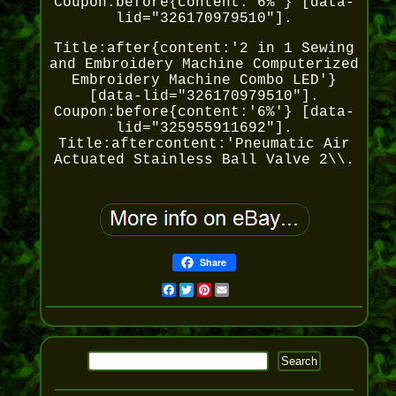
Coupon:before{content:'6%'} [data-
lid="326170979510"].
Title:after{content:'2 in 1 Sewing
and Embroidery Machine Computerized
Embroidery Machine Combo LED'}
[data-lid="326170979510"].
Coupon:before{content:'6%'} [data-
lid="325955911692"].
Title:aftercontent:'Pneumatic Air
Actuated Stainless Ball Valve 2\\.
Share
Facebook
Twitter
Pinterest
Email