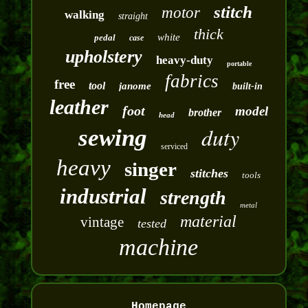
stitch
motor
walking
straight
thick
white
pedal
case
upholstery
heavy-duty
portable
fabrics
free
tool
janome
built-in
leather
foot
model
brother
head
duty
sewing
serviced
heavy
singer
stitches
tools
industrial
strength
metal
material
vintage
tested
machine
Homepage