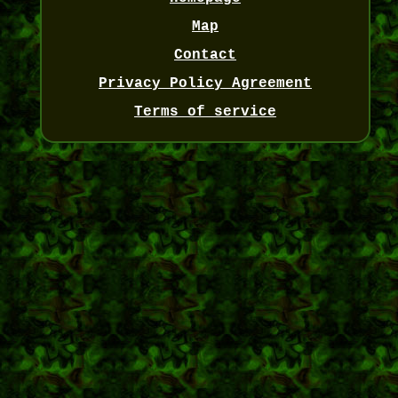
Map
Contact
Privacy Policy Agreement
Terms of service