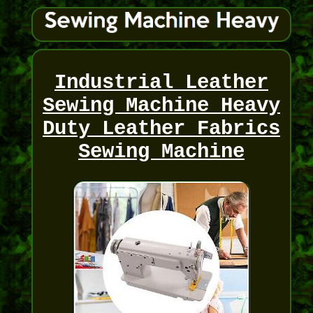
Industrial Leather
Sewing Machine Heavy
Duty Leather Fabrics
Sewing Machine