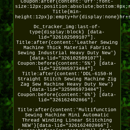
Coupon:after{content:'Off';font-
size:12px;position:absolute;bottom:8px;
Title{min-
height:12px}p:empty+hr{display:none}hr+
Dc_tracker_img:last-of-
type{display:block} [data-
lid="326102509107"].
Title:after{content:'Leather Sewing
Machine Thick Material Fabrics
Sewing Industrial Heavy Duty New'}
[data-lid="326102509107"].
Coupon:before{content:'5%'} [data-
lid="325985973484"].
Title:after{content:'DDL-6150-H
Straight Stitch Sewing Machine Zig
Zag Sew Machine Heavy Duty New'}
[data-lid="325985973484"].
Coupon:before{content:'6%'} [data-
lid="326162402866"].
Title:after{content:'Multifunction
Sewing Machine Mini Automatic
Thread Winding Linear Stitching
NEW'}[data-lid="326162402866"].