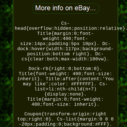
Cs-
head{overflow:hidden;position:relative}
Title{margin:0;font-
weight:400;font-
size:14px;padding:5px 10px}. Dc-
dock:hover{width:117px;background-
position:bottom right}. Dc-
cs{clear:both;max-width:100vw}.
Dock-rb{right:0;bottom:0}.
Title{font-weight: 400;font-size:
inherit}. Title:after{content:'You
may like';color: #FFFFFF}. Cs-
list>li:nth-child(n+7)
{display:none}.
Title{margin:0;font-weight:
400;font-size: inherit}.
Coupon{transform-origin:right
top;right:0}. Cs-list{margin:0 0 0
-20px;padding:0;background:#FFF}.