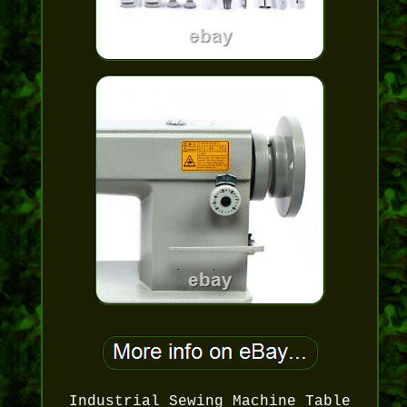
Industrial Sewing Machine Table