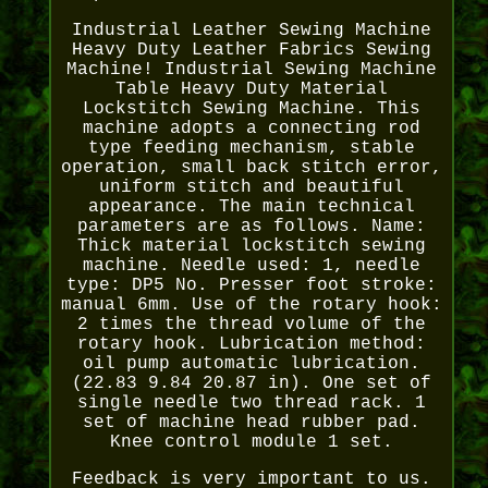
Industrial Leather Sewing Machine
Heavy Duty Leather Fabrics Sewing
Machine! Industrial Sewing Machine
Table Heavy Duty Material
Lockstitch Sewing Machine. This
machine adopts a connecting rod
type feeding mechanism, stable
operation, small back stitch error,
uniform stitch and beautiful
appearance. The main technical
parameters are as follows. Name:
Thick material lockstitch sewing
machine. Needle used: 1, needle
type: DP5 No. Presser foot stroke:
manual 6mm. Use of the rotary hook:
2 times the thread volume of the
rotary hook. Lubrication method:
oil pump automatic lubrication.
(22.83 9.84 20.87 in). One set of
single needle two thread rack. 1
set of machine head rubber pad.
Knee control module 1 set.
Feedback is very important to us.