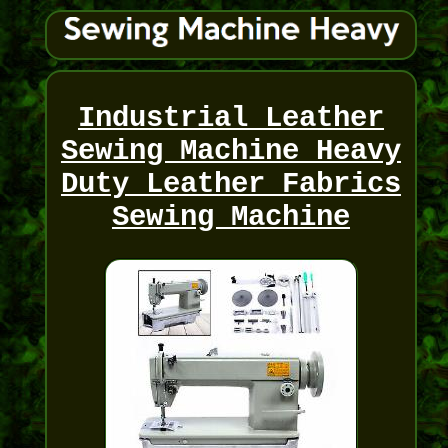
Industrial Leather
Sewing Machine Heavy
Duty Leather Fabrics
Sewing Machine