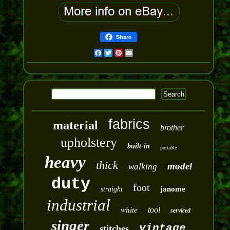
Share
Facebook
Twitter
Pinterest
Email
fabrics
material
brother
upholstery
built-in
portable
heavy
thick
model
walking
duty
foot
janome
straight
industrial
tool
white
serviced
singer
vintage
stitches