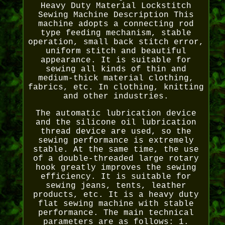
Heavy Duty Material Lockstitch
Sewing Machine Description This
machine adopts a connecting rod
type feeding mechanism, stable
operation, small back stitch error,
uniform stitch and beautiful
appearance. It is suitable for
sewing all kinds of thin and
medium-thick material clothing,
fabrics, etc. In clothing, knitting
and other industries.
The automatic lubrication device
and the silicone oil lubrication
thread device are used, so the
sewing performance is extremely
stable. At the same time, the use
of a double-threaded large rotary
hook greatly improves the sewing
efficiency. It is suitable for
sewing jeans, tents, leather
products, etc. It is a heavy duty
flat sewing machine with stable
performance. The main technical
parameters are as follows: 1.