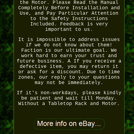
the Motor. Please Read the Manual
Completely Before Installation and
Use, and Pay Particular Attention
to the Safety Instructions
Included. Feedback is very
important to us.
It is impossible to address issues
if we do not know about them!
Faction is our ultimate goal. We
work hard to earn your trust and
future business. A If you receive a
defective item, you may return it
or ask for a discount. Due to time
zones, our reply to your questions
may not be immediately.
If it's non-workdays, please kindly
be patient and wait till Monday.
Without a Tabletop Rack and Motor.