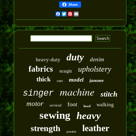
Share
Facebook
Twitter
Pinterest
Email
duty
denim
heavy-duty
fabrics
upholstery
straight
thick
model
janome
case
machine
singer
stitch
motor
foot
walking
serviced
head
sewing
heavy
leather
strength
portable