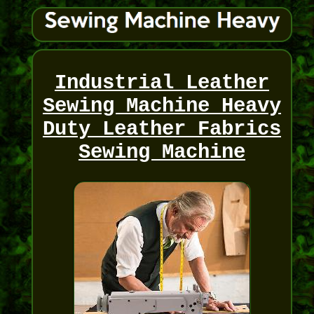
Industrial Leather
Sewing Machine Heavy
Duty Leather Fabrics
Sewing Machine