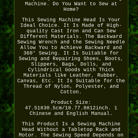
Machine. Do You Want to Sew at
Home?
This Sewing Machine Head Is Your
Ideal Choice. It Is Made of High-
quality Cast Iron and Can Sew
Different Materials. The Backward
Sewing Wrench and the Sewing Needle
Allow You to Achieve Backward and
360° Sewing. It Is Suitable for
Sewing and Repairing Shoes, Boots,
Slippers, Bags, Dolls, and
Cylindrical Goods with Thick
Materials like Leather, Rubber,
Canvas, Etc. It Is Suitable for the
Thread of Nylon, Polyester, and
Cotton.
Product Size:
47.51830.5cm/18.77.0812inch. 1
Chinese and English Manual.
This Product Is a Sewing Machine
Head Without a Tabletop Rack and
Motor. The Sewing Speed Depends on