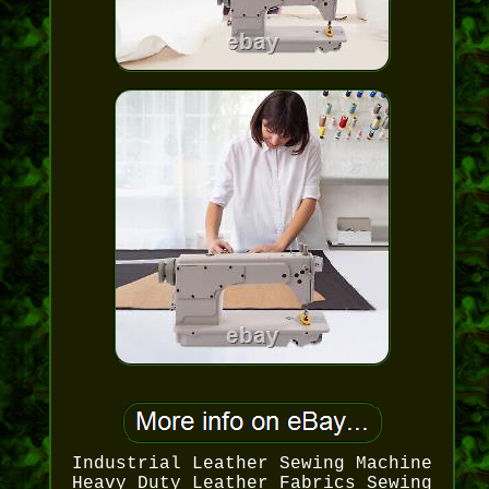
Industrial Leather Sewing Machine
Heavy Duty Leather Fabrics Sewing