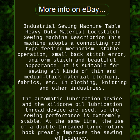
Industrial Sewing Machine Table
Heavy Duty Material Lockstitch
Sewing Machine Description This
machine adopts a connecting rod
type feeding mechanism, stable
operation, small back stitch error,
uniform stitch and beautiful
appearance. It is suitable for
sewing all kinds of thin and
medium-thick material clothing,
fabrics, etc. In clothing, knitting
and other industries.
The automatic lubrication device
and the silicone oil lubrication
thread device are used, so the
sewing performance is extremely
stable. At the same time, the use
of a double-threaded large rotary
hook greatly improves the sewing
efficiency.