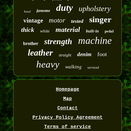
duty
upholstery
janome
head
singer
motor
vintage
tested
material
thick
white
built-in
pedal
machine
strength
brother
leather
foot
denim
straight
heavy
walking
serviced
Homepage
Map
Contact
Privacy Policy Agreement
Terms of service