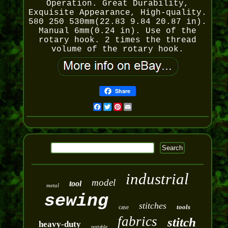
Operation. Great Durability,
Exquisite Appearance, High-quality.
580 250 530mm(22.83 9.84 20.87 in).
Manual 6mm(0.24 in). Use of the
rotary hook. 2 times the thread
volume of the rotary hook.
Share
Facebook
Twitter
Pinterest
Email
industrial
model
tool
metal
sewing
stitches
tools
case
fabrics
stitch
heavy-duty
portable