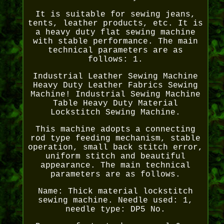
It is suitable for sewing jeans,
tents, leather products, etc. It is
a heavy duty flat sewing machine
with stable performance. The main
technical parameters are as
follows: 1.
Industrial Leather Sewing Machine
Heavy Duty Leather Fabrics Sewing
Machine! Industrial Sewing Machine
Table Heavy Duty Material
Lockstitch Sewing Machine.
This machine adopts a connecting
rod type feeding mechanism, stable
operation, small back stitch error,
uniform stitch and beautiful
appearance. The main technical
parameters are as follows.
Name: Thick material lockstitch
sewing machine. Needle used: 1,
needle type: DP5 No.