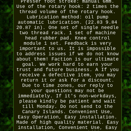
Presser foot stroke: manual 6mm.
Use of the rotary hook: 2 times the
thread volume of the rotary hook.
Lubrication method: oil pump
automatic lubrication. (22.83 9.84
20.87 in). One set of single needle
two thread rack. 1 set of machine
head rubber pad. Knee control
module 1 set. Feedback is very
important to us. It is impossible
to address issues if we do not know
about them! Faction is our ultimate
goal. We work hard to earn your
trust and future business. A If you
receive a defective item, you may
return it or ask for a discount.
Due to time zones, our reply to
your questions may not be
immediately. If it's non-workdays,
please kindly be patient and wait
till Monday. Do not send to the
Canary Islands. Convenient Use,
Easy Operation, Easy installation.
Made of high quality material. Easy
installation, Convenient Use, Easy