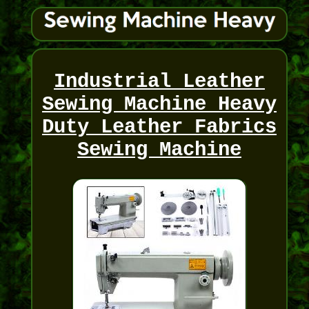
Industrial Leather
Sewing Machine Heavy
Duty Leather Fabrics
Sewing Machine