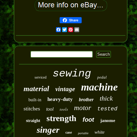
Share
Facebook
Twitter
Pinterest
Email
sewing
pedal
serviced
machine
material
vintage
thick
heavy-duty
brother
built-in
motor
stitches
tested
tool
tools
strength
foot
janome
straight
singer
white
case
portable