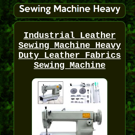
Industrial Leather
Sewing Machine Heavy
Duty Leather Fabrics
Sewing Machine