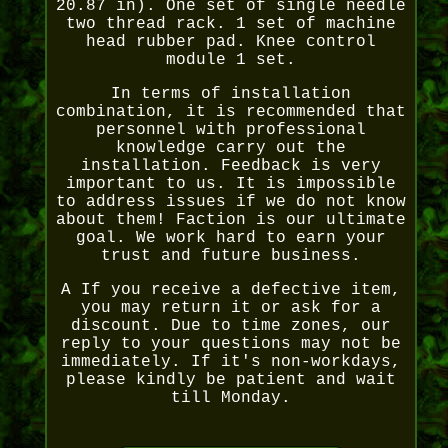
20.87 in). One set of single needle
two thread rack. 1 set of machine
head rubber pad. Knee control
module 1 set.
In terms of installation
combination, it is recommended that
personnel with professional
knowledge carry out the
installation. Feedback is very
important to us. It is impossible
to address issues if we do not know
about them! Faction is our ultimate
goal. We work hard to earn your
trust and future business.
A If you receive a defective item,
you may return it or ask for a
discount. Due to time zones, our
reply to your questions may not be
immediately. If it's non-workdays,
please kindly be patient and wait
till Monday.