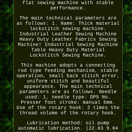
flat sewing machine with stable
performance.
The main technical parameters are
as follows: 1. Name: Thick material
lockstitch sewing machine.
Industrial Leather Sewing Machine
Heavy Duty Leather Fabrics Sewing
Machine! Industrial Sewing Machine
Table Heavy Duty Material
Lockstitch Sewing Machine.
This machine adopts a connecting
rod type feeding mechanism, stable
operation, small back stitch error,
uniform stitch and beautiful
appearance. The main technical
parameters are as follows. Needle
used: 1, needle type: DP5 No.
Presser foot stroke: manual 6mm.
Use of the rotary hook: 2 times the
thread volume of the rotary hook.
Lubrication method: oil pump
automatic lubrication. (22.83 9.84