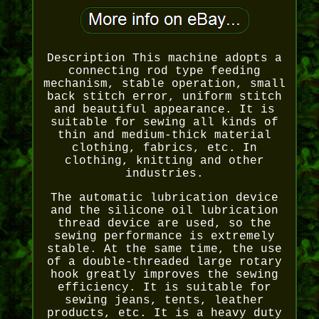
Description This machine adopts a
connecting rod type feeding
mechanism, stable operation, small
back stitch error, uniform stitch
and beautiful appearance. It is
suitable for sewing all kinds of
thin and medium-thick material
clothing, fabrics, etc. In
clothing, knitting and other
industries.
The automatic lubrication device
and the silicone oil lubrication
thread device are used, so the
sewing performance is extremely
stable. At the same time, the use
of a double-threaded large rotary
hook greatly improves the sewing
efficiency. It is suitable for
sewing jeans, tents, leather
products, etc. It is a heavy duty