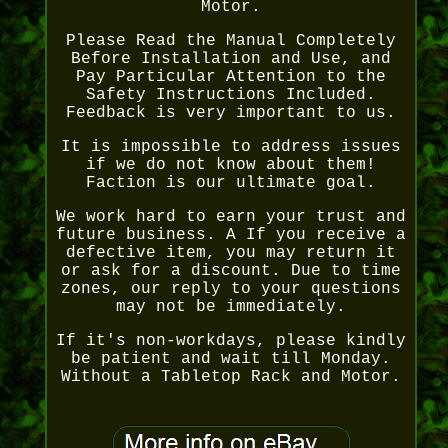
Motor.
Please Read the Manual Completely
Before Installation and Use, and
Pay Particular Attention to the
Safety Instructions Included.
Feedback is very important to us.
It is impossible to address issues
if we do not know about them!
Faction is our ultimate goal.
We work hard to earn your trust and
future business. A If you receive a
defective item, you may return it
or ask for a discount. Due to time
zones, our reply to your questions
may not be immediately.
If it's non-workdays, please kindly
be patient and wait till Monday.
Without a Tabletop Rack and Motor.