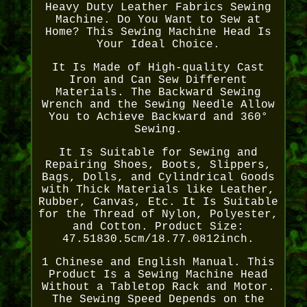
Heavy Duty Leather Fabrics Sewing
Machine. Do You Want to Sew at
Home? This Sewing Machine Head Is
Your Ideal Choice.
It Is Made of High-quality Cast
Iron and Can Sew Different
Materials. The Backward Sewing
Wrench and the Sewing Needle Allow
You to Achieve Backward and 360°
Sewing.
It Is Suitable for Sewing and
Repairing Shoes, Boots, Slippers,
Bags, Dolls, and Cylindrical Goods
with Thick Materials like Leather,
Rubber, Canvas, Etc. It Is Suitable
for the Thread of Nylon, Polyester,
and Cotton. Product Size:
47.51830.5cm/18.77.0812inch.
1 Chinese and English Manual. This
Product Is a Sewing Machine Head
Without a Tabletop Rack and Motor.
The Sewing Speed Depends on the