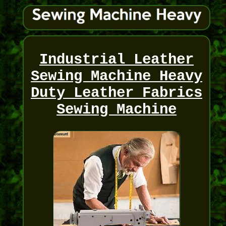
Industrial Leather
Sewing Machine Heavy
Duty Leather Fabrics
Sewing Machine