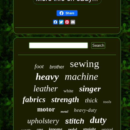
Share
Facebook
Twitter
Pinterest
Email
sewing
foot
brother
machine
heavy
leather
singer
white
strength
fabrics
thick
tools
motor
heavy-duty
metal
duty
upholstery
stitch
janome
pedal
straight
case
serviced