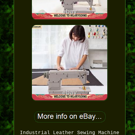
Industrial Leather Sewing Machine