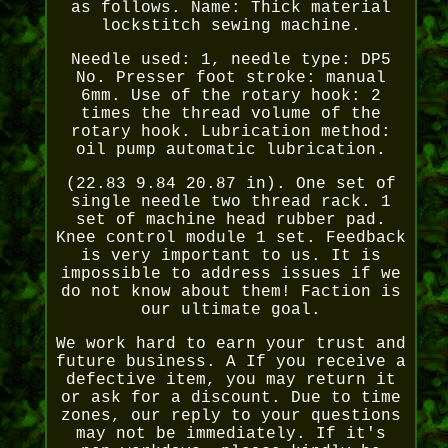
as follows. Name: Thick material
lockstitch sewing machine.
Needle used: 1, needle type: DP5
No. Presser foot stroke: manual
6mm. Use of the rotary hook: 2
times the thread volume of the
rotary hook. Lubrication method:
oil pump automatic lubrication.
(22.83 9.84 20.87 in). One set of
single needle two thread rack. 1
set of machine head rubber pad.
Knee control module 1 set. Feedback
is very important to us. It is
impossible to address issues if we
do not know about them! Faction is
our ultimate goal.
We work hard to earn your trust and
future business. A If you receive a
defective item, you may return it
or ask for a discount. Due to time
zones, our reply to your questions
may not be immediately. If it's