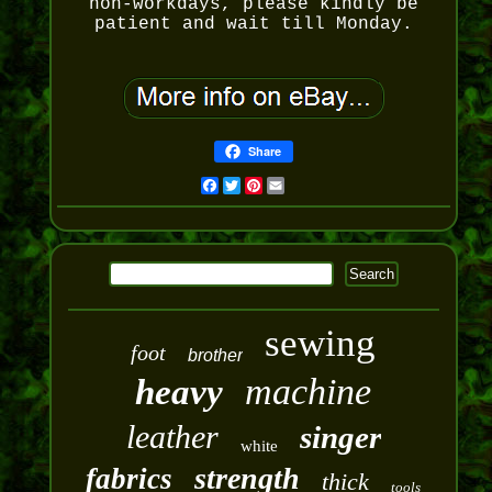
non-workdays, please kindly be
patient and wait till Monday.
Share
Facebook
Twitter
Pinterest
Email
sewing
foot
brother
machine
heavy
leather
singer
white
strength
fabrics
thick
tools