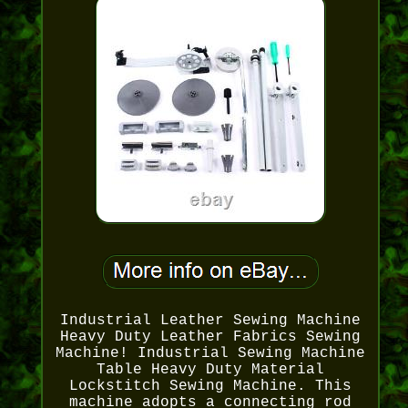
Industrial Leather Sewing Machine
Heavy Duty Leather Fabrics Sewing
Machine! Industrial Sewing Machine
Table Heavy Duty Material
Lockstitch Sewing Machine. This
machine adopts a connecting rod