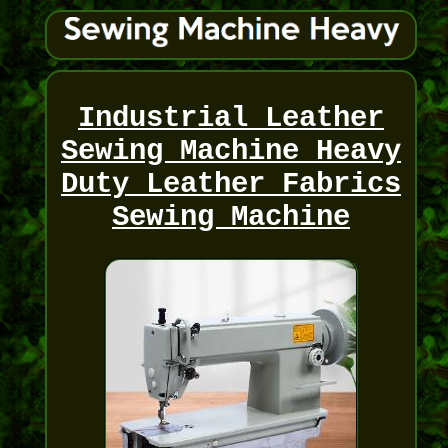
Industrial Leather
Sewing Machine Heavy
Duty Leather Fabrics
Sewing Machine