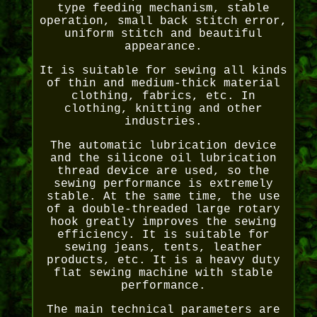
type feeding mechanism, stable
operation, small back stitch error,
uniform stitch and beautiful
appearance.
It is suitable for sewing all kinds
of thin and medium-thick material
clothing, fabrics, etc. In
clothing, knitting and other
industries.
The automatic lubrication device
and the silicone oil lubrication
thread device are used, so the
sewing performance is extremely
stable. At the same time, the use
of a double-threaded large rotary
hook greatly improves the sewing
efficiency. It is suitable for
sewing jeans, tents, leather
products, etc. It is a heavy duty
flat sewing machine with stable
performance.
The main technical parameters are