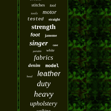
stitches
tool
motor
tools
tested
straight
strength
foot
janome
singer
case
white
portable
fabrics
denim
model
leather
head
duty
heavy
upholstery
walking