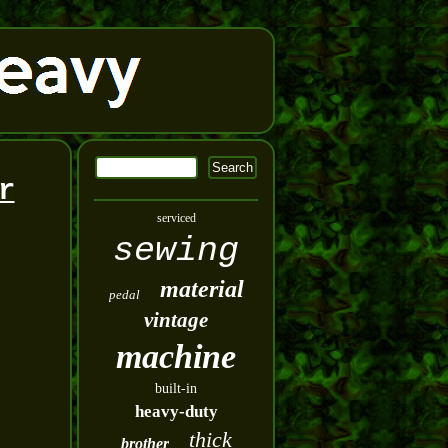
r
serviced
sewing
material
pedal
vintage
machine
built-in
heavy-duty
thick
brother