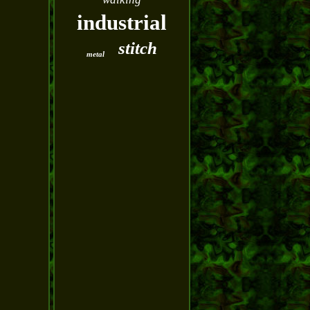
industrial
stitch
metal