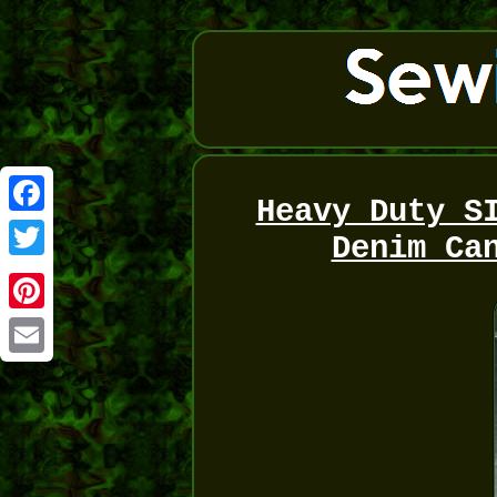
Heavy Duty S
Facebook
Denim Ca
Twitter
Pinterest
Email