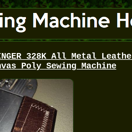
INGER 328K All Metal Leathe
nvas Poly Sewing Machine