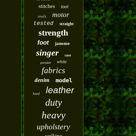
stitches
tool
motor
tools
tested
straight
strength
foot
janome
singer
case
white
portable
fabrics
denim
model
leather
head
duty
heavy
upholstery
walking