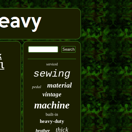
k
l
serviced
sewing
material
pedal
vintage
machine
built-in
heavy-duty
thick
brother