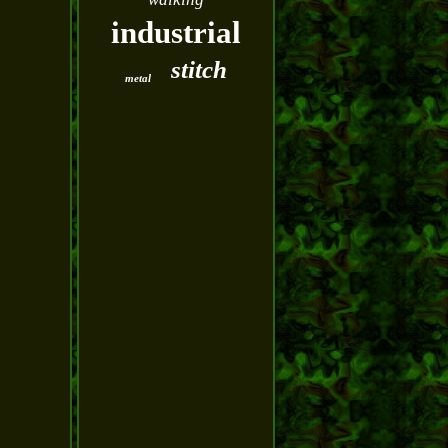
industrial
stitch
metal