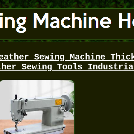
eather Sewing Machine Thic
ther Sewing Tools Industria