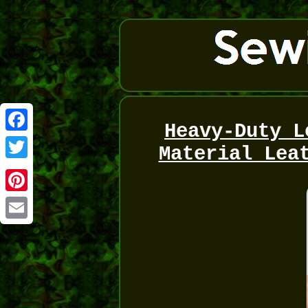
Heavy-Duty L
Facebook
Material Lea
Twitter
Pinterest
Email