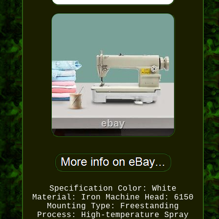
Specification Color: White
Material: Iron Machine Head: 6150
Mounting Type: Freestanding
Process: High-temperature Spray