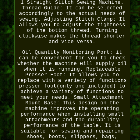
1 Straight Stitch Sewing Machine.
Thread Guide: It can be selected
accordingly to the actual needs of
sewing. Adjusting Stitch Clamp: It
allows you to adjust the tightness
of the bottom thread. Turning
clockwise makes the thread shorter
and vice versa.
Oil Quantity Monitoring Port: it
can be convenient for you to check
whether the machine will supply oil
when it is running. Replaceable
Presser Foot: It allows you to
replace with a variety of functions
presser foot(only one included) to
achieve a variety of functions to
meet your needs. Small Attachment
Mount Base: This design on the
machine improves the operating
performance when installing small
attachments and the durability
performance of the table. It is
suitable for sewing and repairing
shoes, boots, slippers, bags,