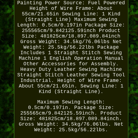
Painting Power Source: Fuel Powered
Height of Wire Frame: About
55cm/21.65in Sewing Line: 1 Kind
(Straight Line) Maximum Sewing
Length: 0.5cm/0.197in Package Size:
255565cm/9.842125.59inch Product
Size: 481825cm/18.897.089.84inch
Gross Weight: 34.5kg/76.06lbs Net
Weight: 25.5kg/56.22lbs Package
Includes 1 Straight Stitch Sewing
Machine 1 English Operation Manual
Other Accessories for Assembly.
Heavy Duty Leather Sewing Machine
Straight Stitch Leather Sewing Tool
Industrial. Height of Wire Frame:
About 55cm/21.65in. Sewing Line: 1
Kind (Straight Line).
Maximum Sewing Length:
0.5cm/0.197in. Package Size:
255565cm/9.842125.59inch. Product
Size: 481825cm/18.897.089.84inch.
Gross Weight: 34.5kg/76.06lbs. Net
Weight: 25.5kg/56.22lbs.