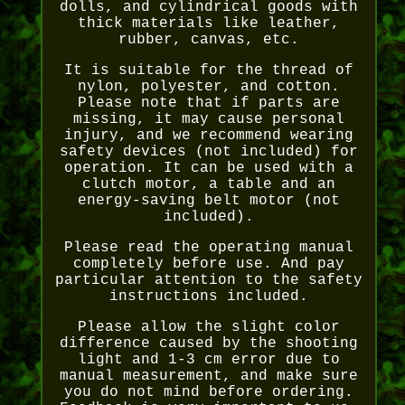
dolls, and cylindrical goods with
thick materials like leather,
rubber, canvas, etc.
It is suitable for the thread of
nylon, polyester, and cotton.
Please note that if parts are
missing, it may cause personal
injury, and we recommend wearing
safety devices (not included) for
operation. It can be used with a
clutch motor, a table and an
energy-saving belt motor (not
included).
Please read the operating manual
completely before use. And pay
particular attention to the safety
instructions included.
Please allow the slight color
difference caused by the shooting
light and 1-3 cm error due to
manual measurement, and make sure
you do not mind before ordering.