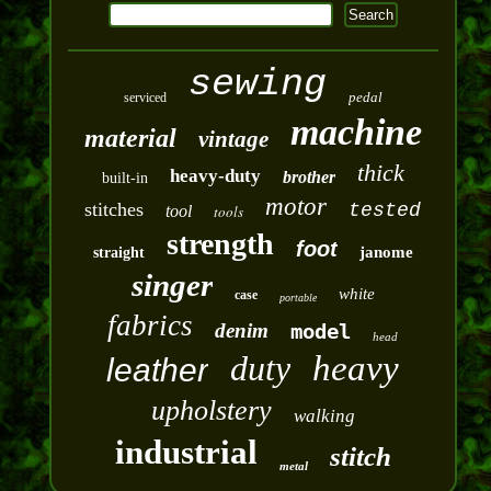
sewing
pedal
serviced
machine
material
vintage
thick
heavy-duty
brother
built-in
motor
stitches
tested
tool
tools
strength
foot
janome
straight
singer
white
case
portable
fabrics
denim
model
head
duty
heavy
leather
upholstery
walking
industrial
stitch
metal