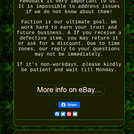
Feedback is very important to us.
It is impossible to address issues
if we do not know about them!
Faction is our ultimate goal. We
work hard to earn your trust and
future business. A If you receive a
defective item, you may return it
or ask for a discount. Due to time
zones, our reply to your questions
may not be immediately.
If it's non-workdays, please kindly
be patient and wait till Monday.
Share
Facebook
Twitter
Pinterest
Email