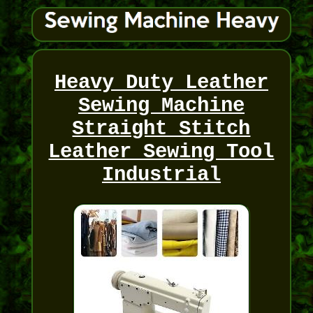
Heavy Duty Leather
Sewing Machine
Straight Stitch
Leather Sewing Tool
Industrial