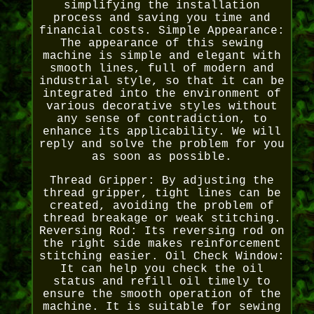
simplifying the installation
process and saving you time and
financial costs. Simple Appearance:
The appearance of this sewing
machine is simple and elegant with
smooth lines, full of modern and
industrial style, so that it can be
integrated into the environment of
various decorative styles without
any sense of contradiction, to
enhance its applicability. We will
reply and solve the problem for you
as soon as possible.
Thread Gripper: By adjusting the
thread gripper, tight lines can be
created, avoiding the problem of
thread breakage or weak stitching.
Reversing Rod: Its reversing rod on
the right side makes reinforcement
stitching easier. Oil Check Window:
It can help you check the oil
status and refill oil timely to
ensure the smooth operation of the
machine. It is suitable for sewing