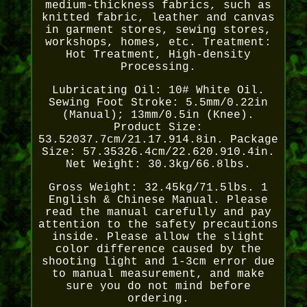
medium-thickness fabrics, such as
knitted fabric, leather and canvas
in garment stores, sewing stores,
workshops, homes, etc. Treatment:
Hot Treatment, High-density
Processing.
Lubricating Oil: 10# White Oil.
Sewing Foot Stroke: 5.5mm/0.22in
(Manual); 13mm/0.5in (Knee).
Product Size:
53.52037.7cm/21.17.914.8in. Package
Size: 57.35326.4cm/22.620.910.4in.
Net Weight: 30.3kg/66.8lbs.
Gross Weight: 32.45kg/71.5lbs. 1
English & Chinese Manual. Please
read the manual carefully and pay
attention to the safety precautions
inside. Please allow the slight
color difference caused by the
shooting light and 1-3cm error due
to manual measurement, and make
sure you do not mind before
ordering.