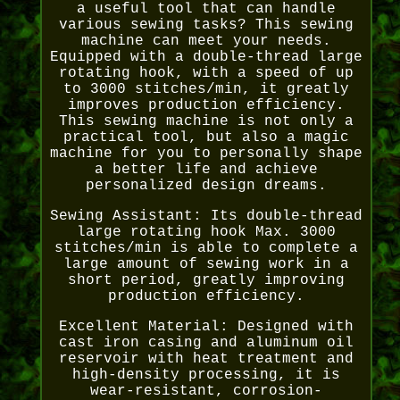
a useful tool that can handle
various sewing tasks? This sewing
machine can meet your needs.
Equipped with a double-thread large
rotating hook, with a speed of up
to 3000 stitches/min, it greatly
improves production efficiency.
This sewing machine is not only a
practical tool, but also a magic
machine for you to personally shape
a better life and achieve
personalized design dreams.
Sewing Assistant: Its double-thread
large rotating hook Max. 3000
stitches/min is able to complete a
large amount of sewing work in a
short period, greatly improving
production efficiency.
Excellent Material: Designed with
cast iron casing and aluminum oil
reservoir with heat treatment and
high-density processing, it is
wear-resistant, corrosion-