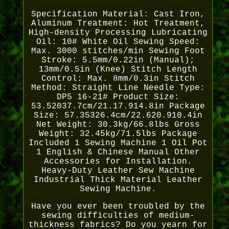
Specification Material: Cast Iron,
Aluminum Treatment: Hot Treatment,
High-density Processing Lubricating
Oil: 10# White Oil Sewing Speed:
Max. 3000 stitches/min Sewing Foot
Stroke: 5.5mm/0.22in (Manual);
13mm/0.5in (Knee) Stitch Length
Control: Max. 8mm/0.3in Stitch
Method: Straight Line Needle Type:
DP5 16-21# Product Size:
53.52037.7cm/21.17.914.8in Package
Size: 57.35326.4cm/22.620.910.4in
Net Weight: 30.3kg/66.8lbs Gross
Weight: 32.45kg/71.5lbs Package
Included 1 Sewing Machine 1 Oil Pot
1 English & Chinese Manual Other
Accessories for Installation.
Heavy-Duty Leather Sew Machine
Industrial Thick Material Leather
Sewing Machine.
Have you ever been troubled by the
sewing difficulties of medium-
thickness fabrics? Do you yearn for