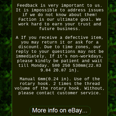
Feedback is very important to us.
It is impossible to address issues
if we do not know about them!
Faction is our ultimate goal. We
work hard to earn your trust and
future business.
A If you receive a defective item,
you may return it or ask for a
discount. Due to time zones, our
reply to your questions may not be
immediately. If it's non-workdays,
please kindly be patient and wait
till Monday. 580 250 530mm(22.83
9.84 20.87 in).
Manual 6mm(0.24 in). Use of the
rotary hook. 2 times the thread
volume of the rotary hook. Without,
please contact customer service.