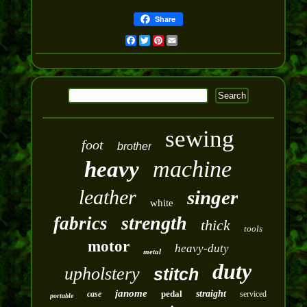
Share
Facebook
Twitter
Pinterest
Email
sewing
foot
brother
machine
heavy
leather
singer
white
strength
fabrics
thick
tools
motor
heavy-duty
metal
duty
upholstery
stitch
janome
pedal
straight
case
serviced
portable