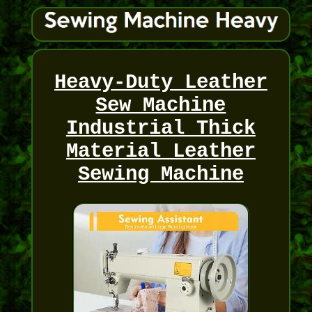
Heavy-Duty Leather
Sew Machine
Industrial Thick
Material Leather
Sewing Machine