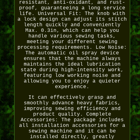
resistant, anti-oxidant, and rust-
proof, guaranteeing a long service
life. Universal Fit: The knob with
a lock design can adjust its stitch
length quickly and conveniently
Max. 0.3in, which can help you
handle various sewing tasks,
meeting your different sewing
processing requirements. Low Noise:
The automatic oil spray device
ensures that the machine always
maintains the ideal lubrication
state during high-intensity work,
featuring low working noise and
allowing you to enjoy a quieter
experience.
It can effectively grasp and
smoothly advance heavy fabrics,
improving sewing efficiency and
product quality. Complete
Accessories: The package includes
all installation accessories for a
sewing machine and it can be
installed directly, greatly