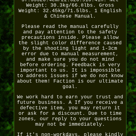
57.35326.4cm/22.620.910.4in. Net
Weight: 30.3kg/66.8lbs. Gross
Weight: 32.45kg/71.5lbs. 1 English
& Chinese Manual.
Please read the manual carefully
and pay attention to the safety
precautions inside. Please allow
the slight color difference caused
by the shooting light and 1-3cm
error due to manual measurement,
and make sure you do not mind
before ordering. Feedback is very
important to us. It is impossible
to address issues if we do not know
about them! Faction is our ultimate
goal.
We work hard to earn your trust and
future business. A If you receive a
defective item, you may return it
or ask for a discount. Due to time
zones, our reply to your questions
may not be immediately.
If it's non-workdays, please kindly