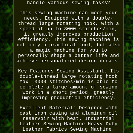
handle various sewing tasks?
This sewing machine can meet your
needs. Equipped with a double-
thread large rotating hook, with a
speed of up to 3000 stitches/min,
it greatly improves production
efficiency. This sewing machine is
not only a practical tool, but also
a magic machine for you to
personally shape a better life and
achieve personalized design dreams.
Key Features Sewing Assistant: Its
double-thread large rotating hook
Max. 3000 stitches/min is able to
complete a large amount of sewing
work in a short period, greatly
improving production efficiency.
Excellent Material: Designed with
cast iron casing and aluminum oil
reservoir with heat. Industrial
Leather Sewing Machine Heavy Duty
Leather Fabrics Sewing Machine.