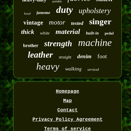
portable
duty
upholstery
janome
head
singer
motor
vintage
tested
material
thick
white
built-in
pedal
machine
strength
brother
leather
foot
denim
straight
heavy
walking
serviced
Homepage
Map
Contact
Privacy Policy Agreement
Terms of service