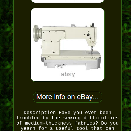
Description Have you ever been
troubled by the sewing difficulties
of medium-thickness fabrics? Do you
yearn for a useful tool that can