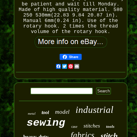
be patient and wait till Monday.
Made of high quality material. 580
250 530mm(22.83 9.84 20.87 in).
Manual 6mm(0.24 in). Use of the
rotary hook. 2 times the thread
volume of the rotary hook.
Share
Facebook
Twitter
Pinterest
Email
industrial
model
tool
metal
sewing
stitches
tools
case
fabrics
stitch
heavy-duty