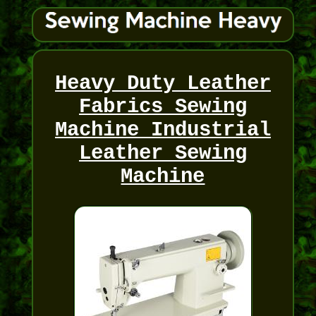
Heavy Duty Leather
Fabrics Sewing
Machine Industrial
Leather Sewing
Machine