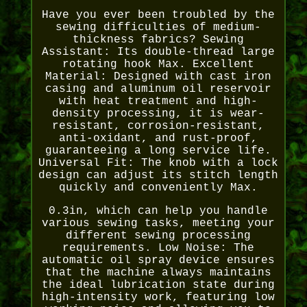
Have you ever been troubled by the
sewing difficulties of medium-
thickness fabrics? Sewing
Assistant: Its double-thread large
rotating hook Max. Excellent
Material: Designed with cast iron
casing and aluminum oil reservoir
with heat treatment and high-
density processing, it is wear-
resistant, corrosion-resistant,
anti-oxidant, and rust-proof,
guaranteeing a long service life.
Universal Fit: The knob with a lock
design can adjust its stitch length
quickly and conveniently Max.
0.3in, which can help you handle
various sewing tasks, meeting your
different sewing processing
requirements. Low Noise: The
automatic oil spray device ensures
that the machine always maintains
the ideal lubrication state during
high-intensity work, featuring low