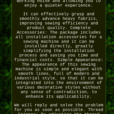
working noise and allowing you to
enjoy a quieter experience.
It can effectively grasp and
smoothly advance heavy fabrics,
improving sewing efficiency and
product quality. Complete
Accessories: The package includes
all installation accessories for a
sewing machine and it can be
installed directly, greatly
simplifying the installation
process and saving you time and
financial costs. Simple Appearance:
The appearance of this sewing
machine is simple and elegant with
smooth lines, full of modern and
industrial style, so that it can be
integrated into the environment of
various decorative styles without
any sense of contradiction, to
enhance its applicability.
We will reply and solve the problem
for you as soon as possible. Thread