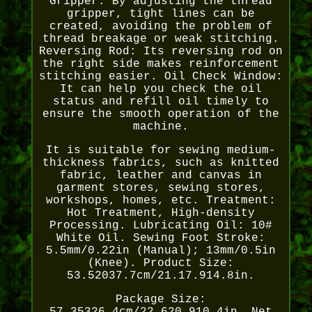
Gripper: By adjusting the thread
gripper, tight lines can be
created, avoiding the problem of
thread breakage or weak stitching.
Reversing Rod: Its reversing rod on
the right side makes reinforcement
stitching easier. Oil Check Window:
It can help you check the oil
status and refill oil timely to
ensure the smooth operation of the
machine.
It is suitable for sewing medium-
thickness fabrics, such as knitted
fabric, leather and canvas in
garment stores, sewing stores,
workshops, homes, etc. Treatment:
Hot Treatment, High-density
Processing. Lubricating Oil: 10#
White Oil. Sewing Foot Stroke:
5.5mm/0.22in (Manual); 13mm/0.5in
(Knee). Product Size:
53.52037.7cm/21.17.914.8in.
Package Size: