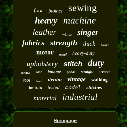
sewing
foot
brother
machine
heavy
leather
singer
white
strength
fabrics
thick
tools
motor
heavy-duty
metal
duty
upholstery
stitch
janome
pedal
straight
case
serviced
portable
vintage
denim
walking
tool
head
model
tested
stitches
built-in
industrial
material
Homepage