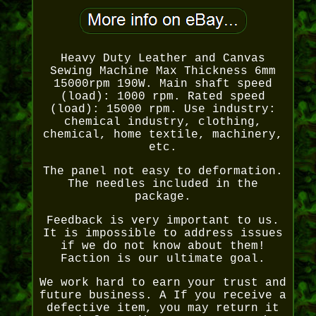
Heavy Duty Leather and Canvas
Sewing Machine Max Thickness 6mm
15000rpm 190W. Main shaft speed
(load): 1000 rpm. Rated speed
(load): 15000 rpm. Use industry:
chemical industry, clothing,
chemical, home textile, machinery,
etc.
The panel not easy to deformation.
The needles included in the
package.
Feedback is very important to us.
It is impossible to address issues
if we do not know about them!
Faction is our ultimate goal.
We work hard to earn your trust and
future business. A If you receive a
defective item, you may return it