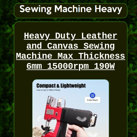
Heavy Duty Leather
and Canvas Sewing
Machine Max Thickness
6mm 15000rpm 190W