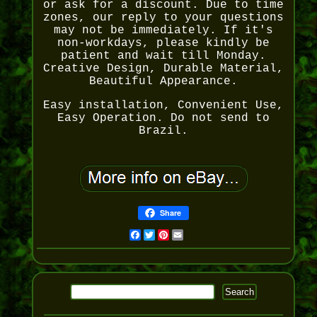
or ask for a discount. Due to time
zones, our reply to your questions
may not be immediately. If it's
non-workdays, please kindly be
patient and wait till Monday.
Creative Design, Durable Material,
Beautiful Appearance.
Easy installation, Convenient Use,
Easy Operation. Do not send to
Brazil.
Share
Facebook
Twitter
Pinterest
Email