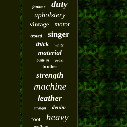
duty
janome
upholstery
motor
vintage
singer
tested
thick
white
material
built-in
pedal
brother
strength
machine
leather
denim
straight
heavy
foot
walking