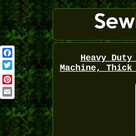
Heavy Duty
Facebook
Machine, Thick
Twitter
Pinterest
Email