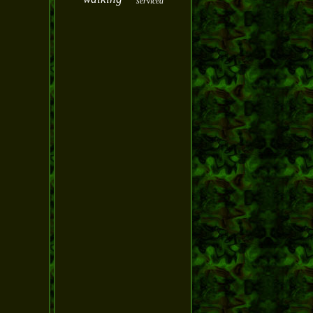
serviced