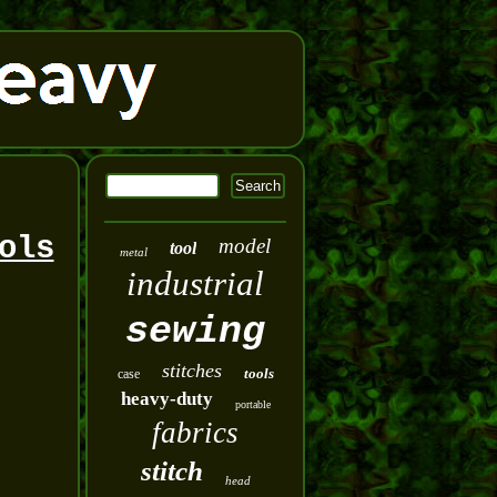
ols
model
tool
metal
industrial
sewing
stitches
tools
case
heavy-duty
portable
fabrics
stitch
head