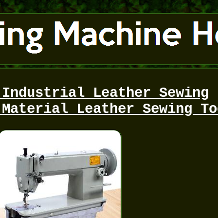
 Industrial Leather Sewing
 Material Leather Sewing To