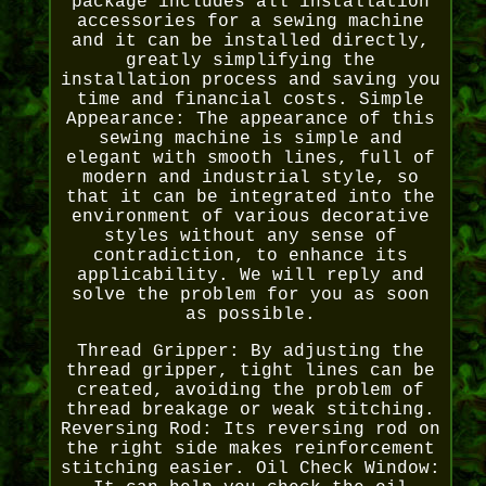
package includes all installation
accessories for a sewing machine
and it can be installed directly,
greatly simplifying the
installation process and saving you
time and financial costs. Simple
Appearance: The appearance of this
sewing machine is simple and
elegant with smooth lines, full of
modern and industrial style, so
that it can be integrated into the
environment of various decorative
styles without any sense of
contradiction, to enhance its
applicability. We will reply and
solve the problem for you as soon
as possible.
Thread Gripper: By adjusting the
thread gripper, tight lines can be
created, avoiding the problem of
thread breakage or weak stitching.
Reversing Rod: Its reversing rod on
the right side makes reinforcement
stitching easier. Oil Check Window: