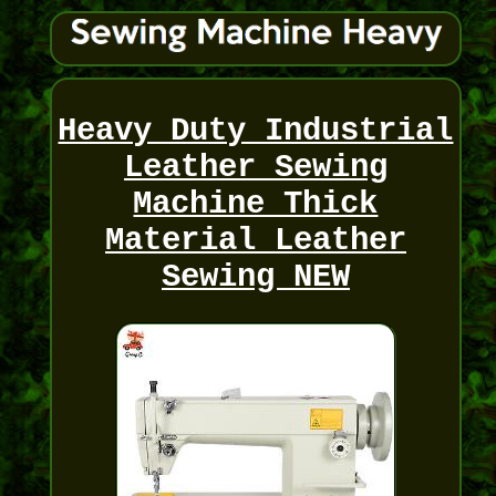
Heavy Duty Industrial
Leather Sewing
Machine Thick
Material Leather
Sewing NEW