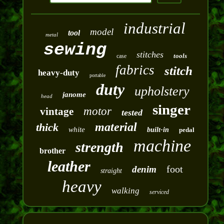
industrial
model
tool
metal
sewing
stitches
tools
case
fabrics
stitch
heavy-duty
portable
duty
upholstery
janome
head
singer
motor
vintage
tested
material
thick
white
built-in
pedal
machine
strength
brother
leather
foot
denim
straight
heavy
walking
serviced