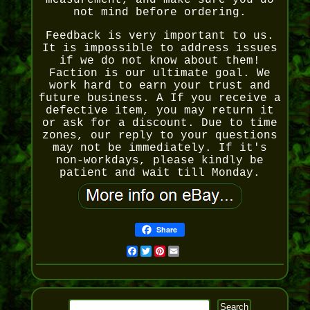
measurement, and make sure you do
not mind before ordering.
Feedback is very important to us.
It is impossible to address issues
if we do not know about them!
Faction is our ultimate goal. We
work hard to earn your trust and
future business. A If you receive a
defective item, you may return it
or ask for a discount. Due to time
zones, our reply to your questions
may not be immediately. If it's
non-workdays, please kindly be
patient and wait till Monday.
Share
Facebook
Twitter
Pinterest
Email