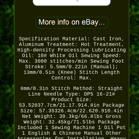
Specification Material: Cast Iron,
Aluminum Treatment: Hot Treatment,
High-density Processing Lubricating
Oil: 10# White Oil Sewing Speed:
Max. 3000 stitches/min Sewing Foot
Stroke: 5.5mm/0.22in (Manual);
13mm/0.5in (Knee) Stitch Length
Control: Max.
8mm/0.3in Stitch Method: Straight
Line Needle Type: DP5 16-21#
Product Size:
53.52037.7cm/21.17.914.8in Package
Size: 57.35326.4cm/22.620.910.4in
Net Weight: 30.3kg/66.8lbs Gross
Weight: 32.45kg/71.5lbs Package
Included 1 Sewing Machine 1 Oil Pot
1 English & Chinese Manual Other