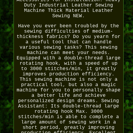
Accessories for Installation. Heavy
Duty Industrial Leather Sewing
Machine Thick Material Leather
Sewing NEW.
Have you ever been troubled by the
sewing difficulties of medium-
thickness fabrics? Do you yearn for
a useful tool that can handle
various sewing tasks? This sewing
machine can meet your needs.
Equipped with a double-thread large
rotating hook, with a speed of up
to 3000 stitches/min, it greatly
improves production efficiency.
This sewing machine is not only a
practical tool, but also a magic
machine for you to personally shape
a better life and achieve
personalized design dreams. Sewing
Assistant: Its double-thread large
rotating hook Max. 3000
stitches/min is able to complete a
large amount of sewing work in a
short period, greatly improving