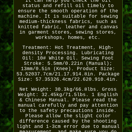
It can help you check the oil
status and refill oil timely to
ensure the smooth operation of the
machine. It is suitable for sewing
medium-thickness fabrics, such as
knitted fabric, leather and canvas
in garment stores, sewing stores,
workshops, homes, etc.
Treatment: Hot Treatment, High-
density Processing. Lubricating
Oil: 10# White Oil. Sewing Foot
Stroke: 5.5mm/0.22in (Manual);
13mm/0.5in (Knee). Product Size:
53.52037.7cm/21.17.914.8in. Package
Size: 57.35326.4cm/22.620.910.4in.
Net Weight: 30.3kg/66.8lbs. Gross
Weight: 32.45kg/71.5lbs. 1 English
& Chinese Manual. Please read the
manual carefully and pay attention
to the safety precautions inside.
Please allow the slight color
difference caused by the shooting
light and 1-3cm error due to manual