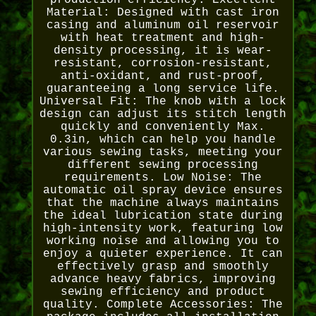
production efficiency. Excellent
Material: Designed with cast iron
casing and aluminum oil reservoir
with heat treatment and high-
density processing, it is wear-
resistant, corrosion-resistant,
anti-oxidant, and rust-proof,
guaranteeing a long service life.
Universal Fit: The knob with a lock
design can adjust its stitch length
quickly and conveniently Max.
0.3in, which can help you handle
various sewing tasks, meeting your
different sewing processing
requirements. Low Noise: The
automatic oil spray device ensures
that the machine always maintains
the ideal lubrication state during
high-intensity work, featuring low
working noise and allowing you to
enjoy a quieter experience. It can
effectively grasp and smoothly
advance heavy fabrics, improving
sewing efficiency and product
quality. Complete Accessories: The