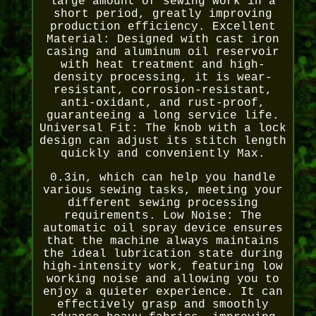
large amount of sewing work in a
short period, greatly improving
production efficiency. Excellent
Material: Designed with cast iron
casing and aluminum oil reservoir
with heat treatment and high-
density processing, it is wear-
resistant, corrosion-resistant,
anti-oxidant, and rust-proof,
guaranteeing a long service life.
Universal Fit: The knob with a lock
design can adjust its stitch length
quickly and conveniently Max.
0.3in, which can help you handle
various sewing tasks, meeting your
different sewing processing
requirements. Low Noise: The
automatic oil spray device ensures
that the machine always maintains
the ideal lubrication state during
high-intensity work, featuring low
working noise and allowing you to
enjoy a quieter experience. It can
effectively grasp and smoothly