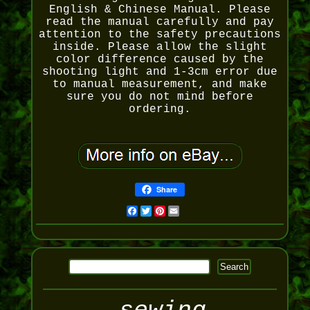
English & Chinese Manual. Please
read the manual carefully and pay
attention to the safety precautions
inside. Please allow the slight
color difference caused by the
shooting light and 1-3cm error due
to manual measurement, and make
sure you do not mind before
ordering.
Share
Facebook
Twitter
Pinterest
Email