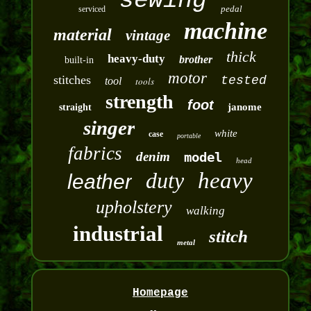
sewing
pedal
serviced
machine
material
vintage
thick
heavy-duty
brother
built-in
motor
stitches
tested
tool
tools
strength
foot
janome
straight
singer
white
case
portable
fabrics
denim
model
head
duty
heavy
leather
upholstery
walking
industrial
stitch
metal
Homepage