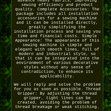
advance heavy fabrics, improving
sewing efficiency and product
quality. Complete Accessories: The
package includes all installation
accessories for a sewing machine
and it can be installed directly,
greatly simplifying the
installation process and saving you
time and financial costs. Simple
Appearance: The appearance of this
sewing machine is simple and
elegant with smooth lines, full of
modern and industrial style, so
that it can be integrated into the
environment of various decorative
styles without any sense of
contradiction, to enhance its
applicability.
We will reply and solve the problem
for you as soon as possible. Thread
Gripper: By adjusting the thread
gripper, tight lines can be
created, avoiding the problem of
thread breakage or weak stitching.