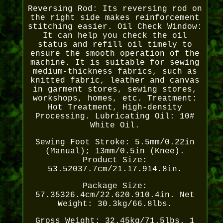
Reversing Rod: Its reversing rod on
the right side makes reinforcement
stitching easier. Oil Check Window:
It can help you check the oil
status and refill oil timely to
ensure the smooth operation of the
machine. It is suitable for sewing
medium-thickness fabrics, such as
knitted fabric, leather and canvas
in garment stores, sewing stores,
workshops, homes, etc. Treatment:
Hot Treatment, High-density
Processing. Lubricating Oil: 10#
White Oil.
Sewing Foot Stroke: 5.5mm/0.22in
(Manual); 13mm/0.5in (Knee).
Product Size:
53.52037.7cm/21.17.914.8in.
Package Size:
57.35326.4cm/22.620.910.4in. Net
Weight: 30.3kg/66.8lbs.
Gross Weight: 32.45kg/71.5lbs. 1