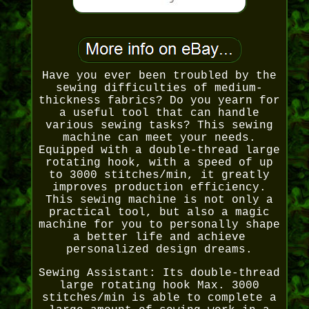
Have you ever been troubled by the
sewing difficulties of medium-
thickness fabrics? Do you yearn for
a useful tool that can handle
various sewing tasks? This sewing
machine can meet your needs.
Equipped with a double-thread large
rotating hook, with a speed of up
to 3000 stitches/min, it greatly
improves production efficiency.
This sewing machine is not only a
practical tool, but also a magic
machine for you to personally shape
a better life and achieve
personalized design dreams.
Sewing Assistant: Its double-thread
large rotating hook Max. 3000
stitches/min is able to complete a