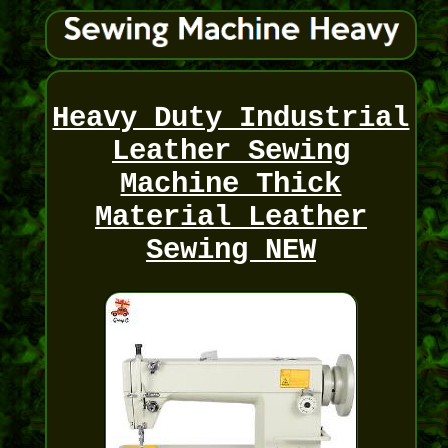
Heavy Duty Industrial
Leather Sewing
Machine Thick
Material Leather
Sewing NEW