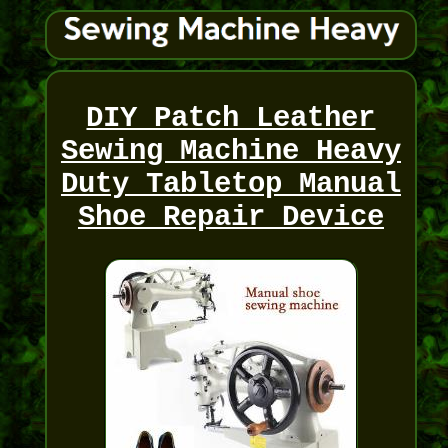
DIY Patch Leather
Sewing Machine Heavy
Duty Tabletop Manual
Shoe Repair Device