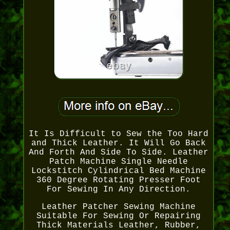
It Is Difficult to Sew the Too Hard
and Thick Leather. It Will Go Back
And Forth And Side To Side. Leather
Patch Machine Single Needle
Lockstitch Cylindrical Bed Machine
360 Degree Rotating Presser Foot
For Sewing In Any Direction.
Leather Patcher Sewing Machine
Suitable For Sewing Or Repairing
Thick Materials Leather, Rubber,