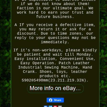
if we do not know about them!
Faction is our ultimate goal. We
work hard to earn your trust and
future business.
A If you receive a defective item,
you may return it or ask for a
discount. Due to time zones, our
reply to your questions may not be
immediately.
If it's non-workdays, please kindly
be patient and wait till Monday.
Easy installation, Convenient Use,
Easy Operation. Patch Leather
Industrial Sewing Machine, Hand
Crank. Shoes, toys, leather
products etc.
590285490mm(23.211.219.3IN).
Share