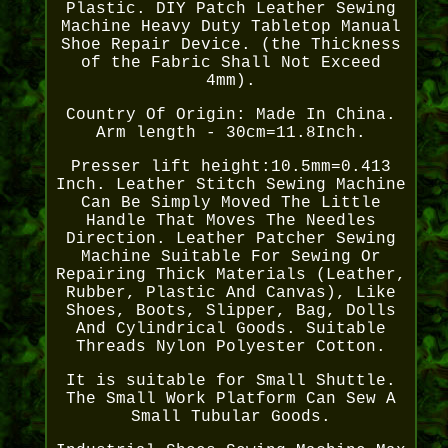
Plastic. DIY Patch Leather Sewing
Machine Heavy Duty Tabletop Manual
Shoe Repair Device. (the Thickness
of the Fabric Shall Not Exceed
4mm).
Country Of Origin: Made In China.
Arm length - 30cm=11.8Inch.
Presser lift height:10.5mm=0.413
Inch. Leather Stitch Sewing Machine
Can Be Simply Moved The Little
Handle That Moves The Needles
Direction. Leather Patcher Sewing
Machine Suitable For Sewing Or
Repairing Thick Materials (Leather,
Rubber, Plastic And Canvas), Like
Shoes, Boots, Slipper, Bag, Dolls
And Cylindrical Goods. Suitable
Threads Nylon Polyester Cotton.
It is suitable for Small Shuttle.
The Small Work Platform Can Sew A
Small Tubular Goods.