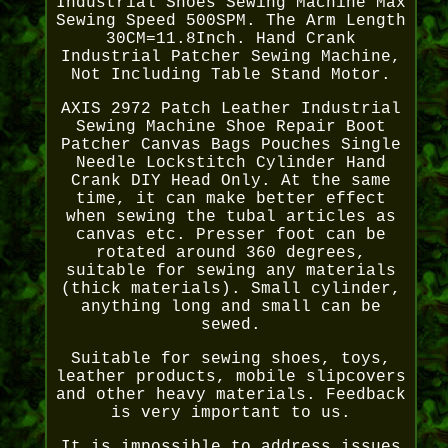
Industrial Shoes Sewing Machine Max
Sewing Speed 500SPM. The Arm Length
30CM=11.8Inch. Hand Crank
Industrial Patcher Sewing Machine,
Not Including Table Stand Motor.
AXIS 2972 Patch Leather Industrial
Sewing Machine Shoe Repair Boot
Patcher Canvas Bags Pouches Single
Needle Lockstitch Cylinder Hand
Crank DIY Head Only. At the same
time, it can make better effect
when sewing the tubal articles as
canvas etc. Presser foot can be
rotated around 360 degrees,
suitable for sewing any materials
(thick materials). Small cylinder,
anything long and small can be
sewed.
Suitable for sewing shoes, toys,
leather products, mobile slipcovers
and other heavy materials. Feedback
is very important to us.
It is impossible to address issues