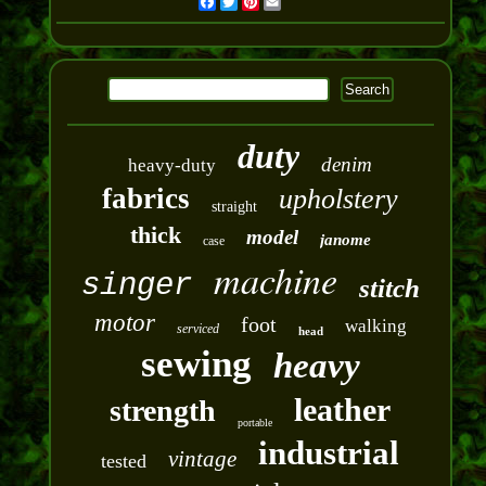
Facebook
Twitter
Pinterest
Email
duty
denim
heavy-duty
fabrics
upholstery
straight
thick
model
janome
case
machine
singer
stitch
motor
foot
walking
serviced
head
sewing
heavy
leather
strength
portable
industrial
vintage
tested