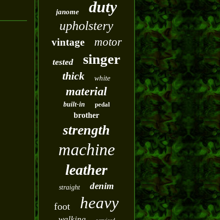
duty
janome
upholstery
motor
vintage
singer
tested
thick
white
material
built-in
pedal
brother
strength
machine
leather
denim
straight
heavy
foot
walking