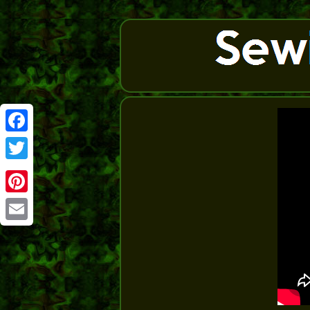
Facebook
Twitter
Pinterest
Email