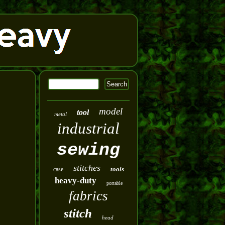
model
tool
metal
industrial
sewing
stitches
tools
case
heavy-duty
portable
fabrics
stitch
head