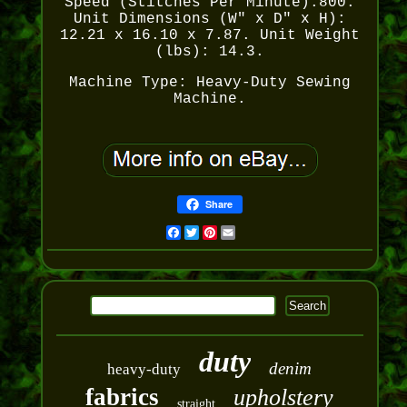
Speed (Stitches Per Minute):800.
Unit Dimensions (W" x D" x H):
12.21 x 16.10 x 7.87. Unit Weight
(lbs): 14.3.
Machine Type: Heavy-Duty Sewing
Machine.
Share
Facebook
Twitter
Pinterest
Email
duty
denim
heavy-duty
fabrics
upholstery
straight