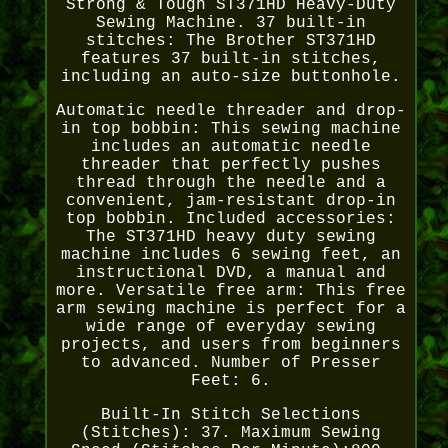
Strong & Tough ST371HD Heavy-Duty
Sewing Machine. 37 built-in
stitches: The Brother ST371HD
features 37 built-in stitches,
including an auto-size buttonhole.
Automatic needle threader and drop-
in top bobbin: This sewing machine
includes an automatic needle
threader that perfectly pushes
thread through the needle and a
convenient, jam-resistant drop-in
top bobbin. Included accessories:
The ST371HD heavy duty sewing
machine includes 6 sewing feet, an
instructional DVD, a manual and
more. Versatile free arm: This free
arm sewing machine is perfect for a
wide range of everyday sewing
projects, and users from beginners
to advanced. Number of Presser
Feet: 6.
Built-In Stitch Selections
(Stitches): 37. Maximum Sewing