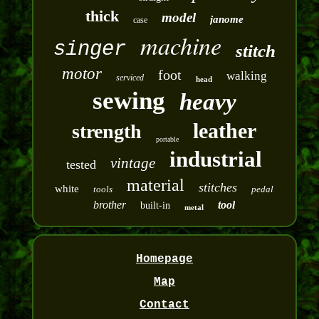
thick
model
janome
case
machine
singer
stitch
motor
foot
walking
serviced
head
sewing
heavy
leather
strength
portable
industrial
vintage
tested
material
stitches
white
tools
pedal
brother
tool
built-in
metal
Homepage
Map
Contact