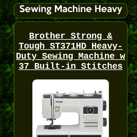
Brother Strong &
Tough ST371HD Heavy-
Duty Sewing Machine w
37 Built-in Stitches