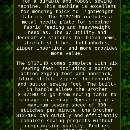
for a durable and robust sewing
machine. This machine is excellent
for mending thick to lightweight
fabrics. The ST371HD includes a
metal needle plate for smoother
fabric feeding and heavyweight
needles. The 37 utility and
decorative stitches for blind hems,
stretch stitches, buttonholes,
zipper insertion, and more provides
more value.
The ST371HD comes complete with six
sewing feet, including a spring
action zigzag foot and nonstick,
blind stitch, zipper, buttonhole,
and button sewing feet. The built-
in handle allows the Brother
ST371HD to go from sewing table to
storage in a snap. Operating at a
maximum sewing speed of 800
stitches per minute, the Brother
ST371HD can quickly and efficiently
complete sewing projects without
compromising quality. Brother