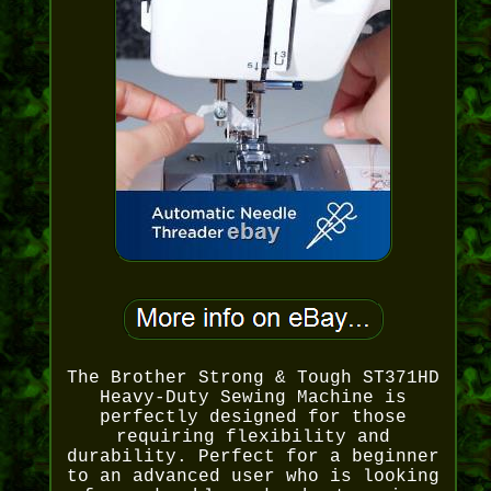
The Brother Strong & Tough ST371HD
Heavy-Duty Sewing Machine is
perfectly designed for those
requiring flexibility and
durability. Perfect for a beginner
to an advanced user who is looking