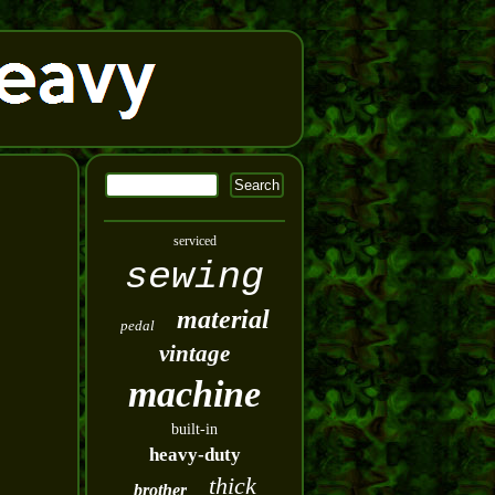
serviced
sewing
material
pedal
vintage
machine
built-in
heavy-duty
thick
brother