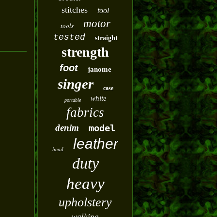
stitches
tool
motor
tools
tested
straight
strength
foot
janome
singer
case
white
portable
fabrics
denim
model
leather
head
duty
heavy
upholstery
walking