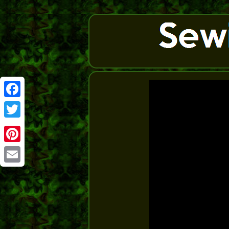
Facebook
Twitter
Pinterest
Email