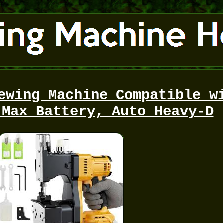
ewing Machine Compatible w
 Max Battery, Auto Heavy-D