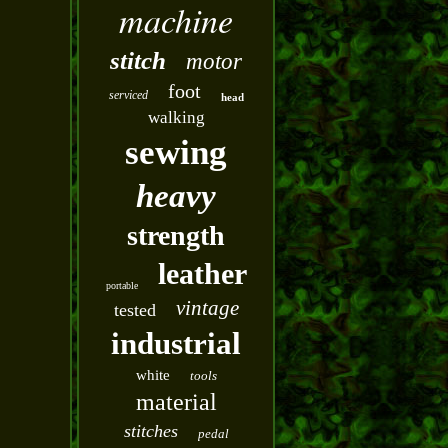
machine
stitch
motor
foot
serviced
head
walking
sewing
heavy
strength
leather
portable
vintage
tested
industrial
white
tools
material
stitches
pedal