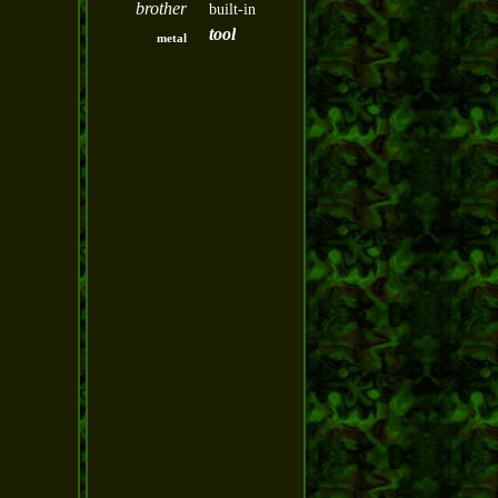
brother
built-in
tool
metal