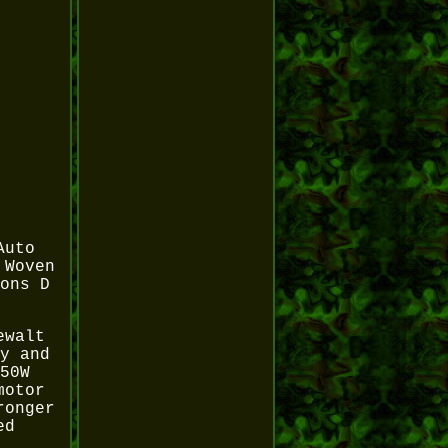
Auto
 Woven
ons D
ewalt
y and
50W
motor
ronger
ed