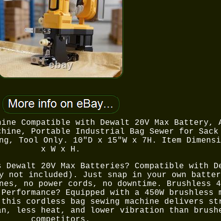
hine Compatible with Dewalt 20V Max Battery, 
chine, Portable Industrial Bag Sewer for Sack
ng, Tool Only. 10"D x 15"W x 7H. Item Dimensi
x W x H.
s Dewalt 20V Max Batteries? Compatible with D
y not included). Just snap in your own batter
nes, no power cords, no downtime. Brushless 4
 Performance? Equipped with a 450W brushless 
 this cordless bag sewing machine delivers st
an, less heat, and lower vibration than brush
competitors.