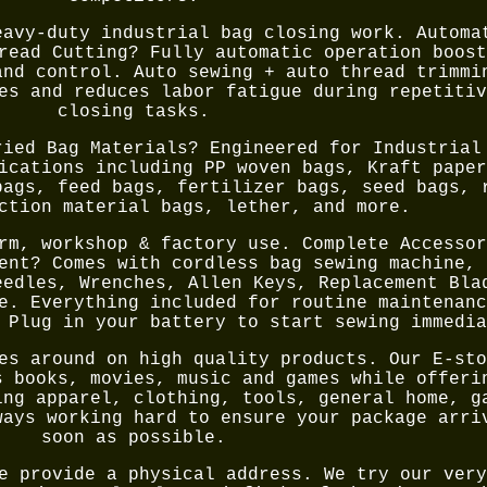
eavy-duty industrial bag closing work. Automa
read Cutting? Fully automatic operation boost
and control. Auto sewing + auto thread trimmi
es and reduces labor fatigue during repetitiv
closing tasks.
ried Bag Materials? Engineered for Industrial
ications including PP woven bags, Kraft paper
bags, feed bags, fertilizer bags, seed bags, 
ction material bags, lether, and more.
rm, workshop & factory use. Complete Accessor
ent? Comes with cordless bag sewing machine, 
eedles, Wrenches, Allen Keys, Replacement Bla
e. Everything included for routine maintenanc
 Plug in your battery to start sewing immedia
es around on high quality products. Our E-sto
s books, movies, music and games while offeri
ing apparel, clothing, tools, general home, g
ways working hard to ensure your package arri
soon as possible.
e provide a physical address. We try our very