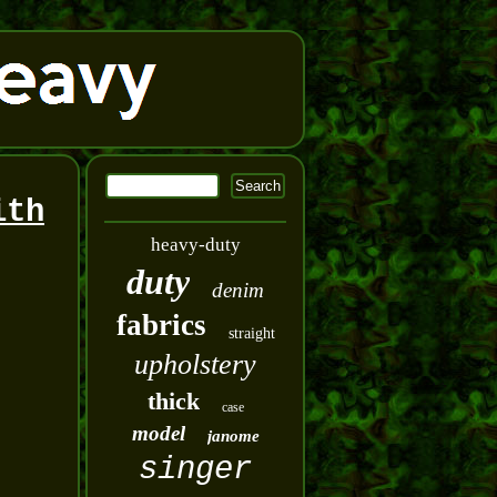
ith
heavy-duty
duty
denim
fabrics
straight
upholstery
thick
case
model
janome
singer