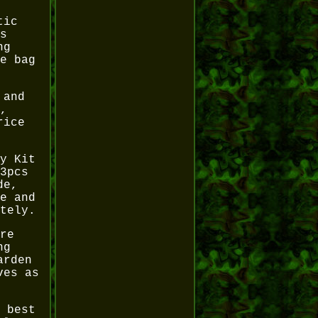
tic
s
ng
e bag
 and
,
rice
y Kit
3pcs
de,
e and
tely.
re
ng
arden
ves as
 best