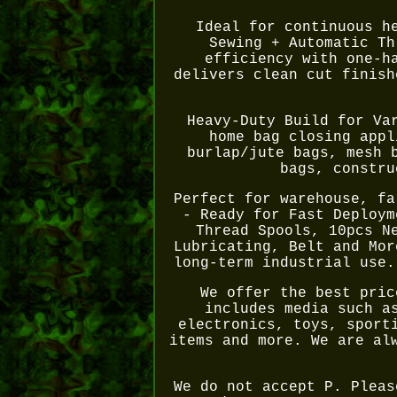
Ideal for continuous h
Sewing + Automatic Th
efficiency with one-h
delivers clean cut finish
Heavy-Duty Build for Va
home bag closing appl
burlap/jute bags, mesh 
bags, constru
Perfect for warehouse, fa
- Ready for Fast Deploym
Thread Spools, 10pcs N
Lubricating, Belt and Mor
long-term industrial use.
We offer the best pric
includes media such a
electronics, toys, sport
items and more. We are al
We do not accept P. Pleas