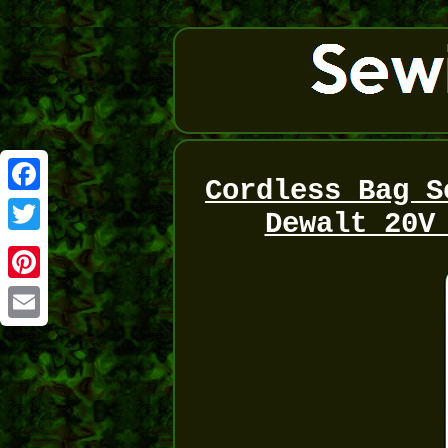
Cordless Bag S
Facebook
Dewalt 20V
Twitter
Pinterest
Email