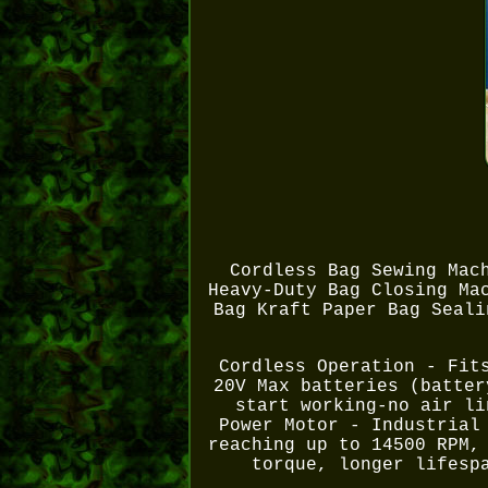
Cordless Bag Sewing Mac
Heavy-Duty Bag Closing Ma
Bag Kraft Paper Bag Seali
Cordless Operation - Fit
20V Max batteries (batter
start working-no air li
Power Motor - Industrial
reaching up to 14500 RPM,
torque, longer lifesp