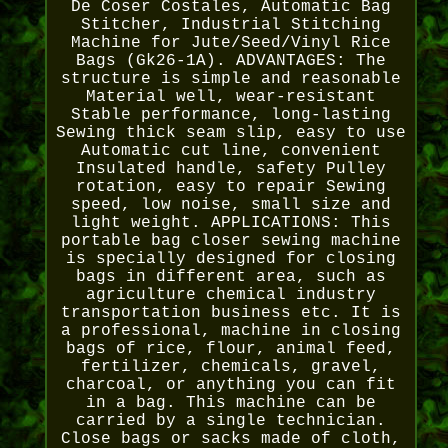
De Coser Costales, Automatic Bag
Stitcher, Industrial Stitching
Machine for Jute/Seed/Vinyl Rice
Bags (Gk26-1A). ADVANTAGES: The
structure is simple and reasonable
Material well, wear-resistant
Stable performance, long-lasting
Sewing thick seam slip, easy to use
Automatic cut line, convenient
Insulated handle, safety Pulley
rotation, easy to repair Sewing
speed, low noise, small size and
light weight. APPLICATIONS: This
portable bag closer sewing machine
is specially designed for closing
bags in different area, such as
agriculture chemical industry
transportation business etc. It is
a professional, machine in closing
bags of rice, flour, animal feed,
fertilizer, chemicals, gravel,
charcoal, or anything you can fit
in a bag. This machine can be
carried by a single technician.
Close bags or sacks made of cloth,