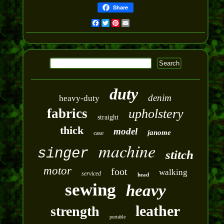
Share
Facebook
Twitter
Pinterest
Email
duty
denim
heavy-duty
fabrics
upholstery
straight
thick
model
janome
case
machine
singer
stitch
motor
foot
walking
serviced
head
sewing
heavy
leather
strength
portable