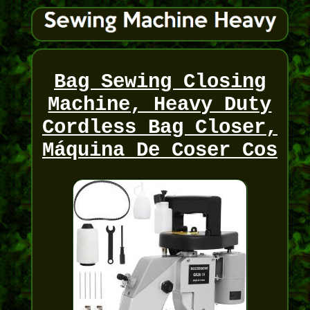
Bag Sewing Closing
Machine, Heavy Duty
Cordless Bag Closer,
Máquina De Coser Cos