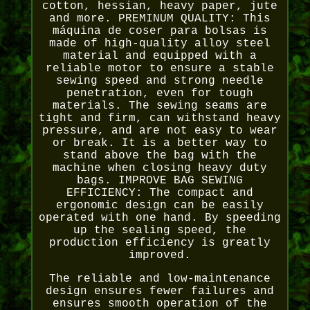
cotton, hessian, heavy paper, jute
and more. PREMINUM QUALITY: This
máquina de coser para bolsas is
made of high-quality alloy steel
material and equipped with a
reliable motor to ensure a stable
sewing speed and strong needle
penetration, even for tough
materials. The sewing seams are
tight and firm, can withstand heavy
pressure, and are not easy to wear
or break. It is a better way to
stand above the bag with the
machine when closing heavy duty
bags. IMPROVE BAG SEWING
EFFICIENCY: The compact and
ergonomic design can be easily
operated with one hand. By speeding
up the sealing speed, the
production efficiency is greatly
improved.
The reliable and low-maintenance
design ensures fewer failures and
ensures smooth operation of the