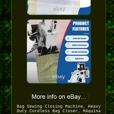
Bag Sewing Closing Machine, Heavy
Duty Cordless Bag Closer, Máquina