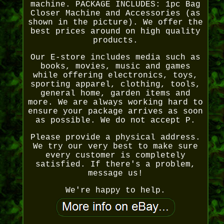
machine. PACKAGE INCLUDES: 1pc Bag
Closer Machine and Accessories (as
shown in the picture). We offer the
best prices around on high quality
products.
Our E-store includes media such as
books, movies, music and games
while offering electronics, toys,
sporting apparel, clothing, tools,
general home, garden items and
more. We are always working hard to
ensure your package arrives as soon
as possible. We do not accept P.
Please provide a physical address.
We try our very best to make sure
every customer is completely
satisfied. If there's a problem,
message us!
We're happy to help.